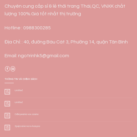
Chuyên cung cấp sỉ & lẻ thời trang Thái,QC, VNXK chất
lượng 100%.Giá tốt nhất thị trường
Hotline : 0988300285
Địa Chỉ: : 40, đường Bàu Cát 3, Phường 14, quận Tân Bình
Email: ngotrinhk5@gmail.com
THÔNG TIN VÀ CHÍNH SÁCH
Untitled
06
Th8
Untitled
06
Th8
Odkrywanie vox casino
30
Th7
Spojrzenie na nv kasyno
30
Th7