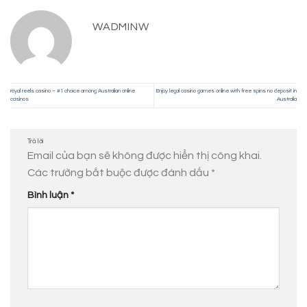
WADMINW
royal reels casino – #1 choice among Australian online
Enjoy legal casino games online with free spins no deposit in
casinos
Australia
Trả lời
Email của bạn sẽ không được hiển thị công khai.
Các trường bắt buộc được đánh dấu
*
Bình luận
*