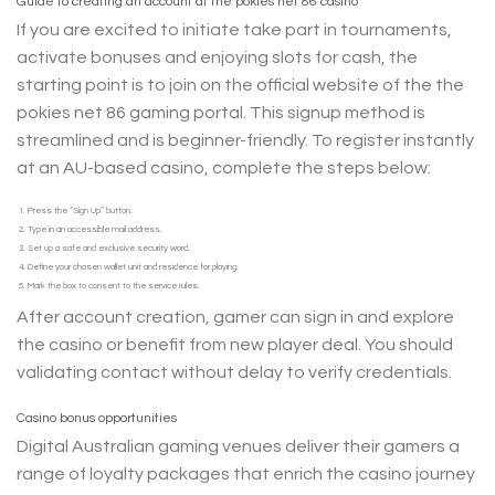
Guide to creating an account at the pokies net 86 casino
If you are excited to initiate take part in tournaments,
activate bonuses and enjoying slots for cash, the
starting point is to join on the official website of the the
pokies net 86 gaming portal. This signup method is
streamlined and is beginner-friendly. To register instantly
at an AU-based casino, complete the steps below:
Press the “Sign Up” button.
Type in an accessible mail address.
Set up a safe and exclusive security word.
Define your chosen wallet unit and residence for playing.
Mark the box to consent to the service rules.
After account creation, gamer can sign in and explore
the casino or benefit from new player deal. You should
validating contact without delay to verify credentials.
Casino bonus opportunities
Digital Australian gaming venues deliver their gamers a
range of loyalty packages that enrich the casino journey