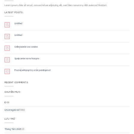
Lorem ipsum dolor sit amet, consectetuer adipiscing elit, sed diam nonummy nibh euismod tincidunt.
LATEST POSTS
Untitled
06
Th8
Untitled
06
Th8
Odkrywanie vox casino
30
Th7
Spojrzenie na nv kasyno
30
Th7
Poznaj witrynę K4, a nie pożałujesz!
24
Th7
RECENT COMMENTS
CHUYÊN MỤC
ID
(8)
Uncategorized
(990)
LƯU TRỮ
Tháng Tám 2026
(2)