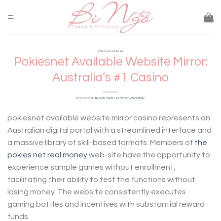
Skip
to
content
UNCATEGORIZED
Pokiesnet Available Website Mirror:
Australia’s #1 Casino
POSTED ON
THÁNG CHÍN 16, 2025
BY
WADMINW
pokiesnet available website mirror casino represents an
Australian digital portal with a streamlined interface and
a massive library of skill-based formats. Members of
the
pokies net real money
web-site have the opportunity to
experience sample games without enrollment,
facilitating their ability to test the functions without
losing money. The website consistently executes
gaming battles and incentives with substantial reward
funds.