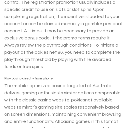
control. The registration promotion usually includes a
specific credit to use on slots or slot spins. Upon
completing registration, the incentive is loaded to your
account or can be claimed manually in gambler personal
account. At times, it may be necessary to provide an
exclusive bonus code, if the promo terms require it.
Always review the playthrough conditions. To initiate a
payout at the pokies net 86, you need to complete the
playthrough threshold by playing with the awarded
funds or free spins.
Play casino directly from phone
The mobile-optimized casino targeted at Australia
delivers gaming enthusiasts similar options comparable
with the classic casino website. pokiesnet available
website mirror’s gaming site scales responsively based
on screen dimensions, maintaining convenient browsing
and entire functionality. All casino games in this format