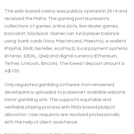
The web-based casino was publicly opened in 2014 and
received the Malta. The gaming portal presents
collections of games: online slots, live dealer games,
baccarat, blackjack. Gamer can fund player balance
using: bank cards (Visa, Mastercard, Maestro), e-wallets
(PayPal, Skrill, Neteller, ecoPayz), local payment systems
(Interac, iDEAL, Qiwi) and digital currency (Ethereum,
Tether, Litecoin, Bitcoin). The lowest deposit amount is
A$100.
Only regulated gambling software from renowned
developers is uploaded to pokiesnet available website
mirror gambling site. This supports equitable and
verifiable playing process with RNG-based jackpot
allocation. User requests are resolved professionally
with the help of client assistance.