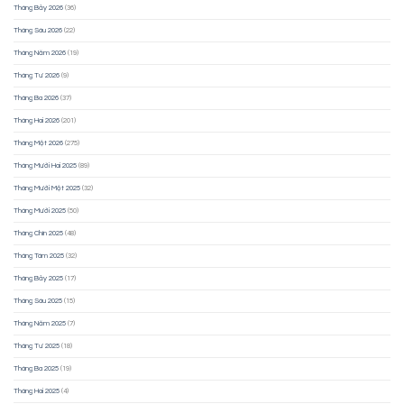
Tháng Bảy 2026
(36)
Tháng Sáu 2026
(22)
Tháng Năm 2026
(19)
Tháng Tư 2026
(9)
Tháng Ba 2026
(37)
Tháng Hai 2026
(201)
Tháng Một 2026
(275)
Tháng Mười Hai 2025
(89)
Tháng Mười Một 2025
(32)
Tháng Mười 2025
(50)
Tháng Chín 2025
(48)
Tháng Tám 2025
(32)
Tháng Bảy 2025
(17)
Tháng Sáu 2025
(15)
Tháng Năm 2025
(7)
Tháng Tư 2025
(18)
Tháng Ba 2025
(19)
Tháng Hai 2025
(4)