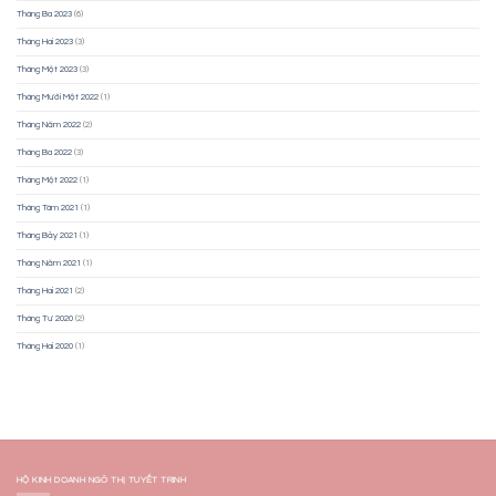
Tháng Ba 2023
(6)
Tháng Hai 2023
(3)
Tháng Một 2023
(3)
Tháng Mười Một 2022
(1)
Tháng Năm 2022
(2)
Tháng Ba 2022
(3)
Tháng Một 2022
(1)
Tháng Tám 2021
(1)
Tháng Bảy 2021
(1)
Tháng Năm 2021
(1)
Tháng Hai 2021
(2)
Tháng Tư 2020
(2)
Tháng Hai 2020
(1)
HỘ KINH DOANH NGÔ THỊ TUYẾT TRINH