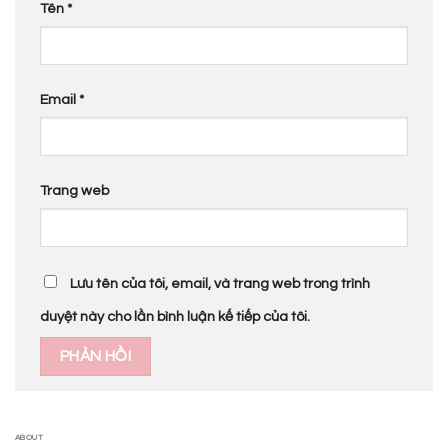
Tên
*
Email
*
Trang web
Lưu tên của tôi, email, và trang web trong trình
duyệt này cho lần bình luận kế tiếp của tôi.
ABOUT