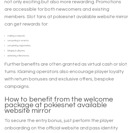
not only exciting but also more rewarding. Promotions
are accessible for both newcomers and existing
members. Slot fans at pokiesnet available website mirror
can get rewards for:
making a deposit;
competing in events;
completing registration;
bringing in players;
achieving milestones.
Further benefits are often granted as virtual cash or slot
turns. IGaming operators also encourage player loyalty
with return bonuses and exclusive offers, bespoke
campaigns.
How to benefit from the welcome
package at pokiesnet available
website mirror
To secure the entry bonus, just perform the player
onboarding on the official website and pass identity