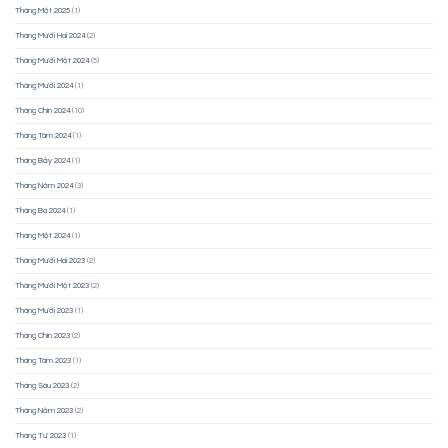
Tháng Một 2025
(1)
Tháng Mười Hai 2024
(2)
Tháng Mười Một 2024
(5)
Tháng Mười 2024
(1)
Tháng Chín 2024
(10)
Tháng Tám 2024
(1)
Tháng Bảy 2024
(1)
Tháng Năm 2024
(3)
Tháng Ba 2024
(1)
Tháng Một 2024
(1)
Tháng Mười Hai 2023
(2)
Tháng Mười Một 2023
(2)
Tháng Mười 2023
(1)
Tháng Chín 2023
(2)
Tháng Tám 2023
(1)
Tháng Sáu 2023
(2)
Tháng Năm 2023
(2)
Tháng Tư 2023
(1)