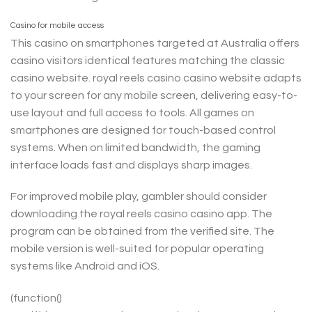
Casino for mobile access
This casino on smartphones targeted at Australia offers
casino visitors identical features matching the classic
casino website. royal reels casino casino website adapts
to your screen for any mobile screen, delivering easy-to-
use layout and full access to tools. All games on
smartphones are designed for touch-based control
systems. When on limited bandwidth, the gaming
interface loads fast and displays sharp images.
For improved mobile play, gambler should consider
downloading the royal reels casino casino app. The
program can be obtained from the verified site. The
mobile version is well-suited for popular operating
systems like Android and iOS.
(function()