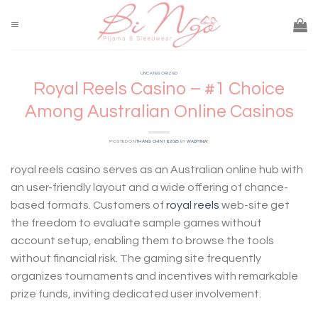
Skip
to
content
UNCATEGORIZED
Royal Reels Casino – #1 Choice
Among Australian Online Casinos
POSTED ON
THÁNG CHÍN 16, 2025
BY
WADMINW
royal reels casino serves as an Australian online hub with
an user-friendly layout and a wide offering of chance-
based formats. Customers of
royal reels
web-site get
the freedom to evaluate sample games without
account setup, enabling them to browse the tools
without financial risk. The gaming site frequently
organizes tournaments and incentives with remarkable
prize funds, inviting dedicated user involvement.