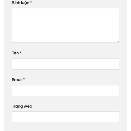
Bình luận
*
Tên
*
Email
*
Trang web