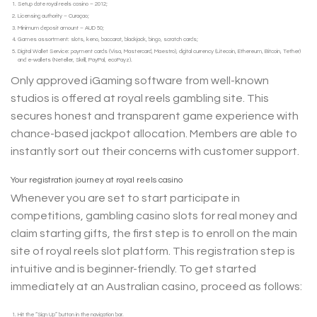
Setup date royal reels casino – 2012;
Licensing authority – Curaçao;
Minimum deposit amount – AUD 50;
Games assortment: slots, keno, baccarat, blackjack, bingo, scratch cards;
Digital Wallet Service: payment cards (Visa, Mastercard, Maestro), digital currency (Litecoin, Ethereum, Bitcoin, Tether)
and e-wallets (Neteller, Skrill, PayPal, ecoPayz).
Only approved iGaming software from well-known
studios is offered at royal reels gambling site. This
secures honest and transparent game experience with
chance-based jackpot allocation. Members are able to
instantly sort out their concerns with customer support.
Your registration journey at royal reels casino
Whenever you are set to start participate in
competitions, gambling casino slots for real money and
claim starting gifts, the first step is to enroll on the main
site of royal reels slot platform. This registration step is
intuitive and is beginner-friendly. To get started
immediately at an Australian casino, proceed as follows:
Hit the “Sign Up” button in the navigation bar.