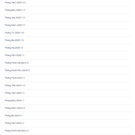
Tháng Tám 2025
(32)
Tháng Bảy 2025
(17)
Tháng Sáu 2025
(15)
Tháng Năm 2025
(7)
Tháng Tư 2025
(18)
Tháng Ba 2025
(19)
Tháng Hai 2025
(4)
Tháng Một 2025
(1)
Tháng Mười Hai 2024
(2)
Tháng Mười Một 2024
(5)
Tháng Mười 2024
(1)
Tháng Chín 2024
(10)
Tháng Tám 2024
(1)
Tháng Bảy 2024
(1)
Tháng Năm 2024
(3)
Tháng Ba 2024
(1)
Tháng Một 2024
(1)
Tháng Mười Hai 2023
(2)