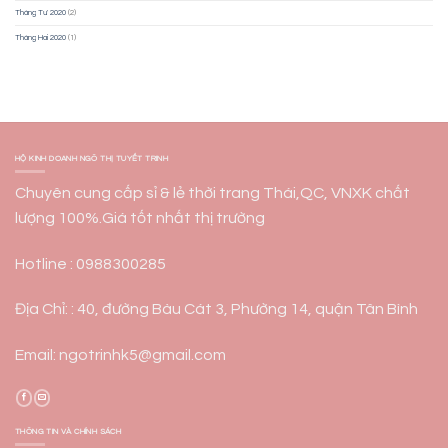
Tháng Tư 2020
(2)
Tháng Hai 2020
(1)
HỘ KINH DOANH NGÔ THỊ TUYẾT TRINH
Chuyên cung cấp sỉ & lẻ thời trang Thái,QC, VNXK chất
lượng 100%.Giá tốt nhất thị trường
Hotline : 0988300285
Địa Chỉ: : 40, đường Bàu Cát 3, Phường 14, quận Tân Bình
Email: ngotrinhk5@gmail.com
THÔNG TIN VÀ CHÍNH SÁCH