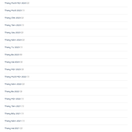
Tháng Mười Một 2023
(2)
Tháng Mười 2023
(1)
Tháng Chín 2023
(2)
Tháng Tám 2023
(1)
Tháng Sáu 2023
(2)
Tháng Năm 2023
(2)
Tháng Tư 2023
(1)
Tháng Ba 2023
(6)
Tháng Hai 2023
(3)
Tháng Một 2023
(3)
Tháng Mười Một 2022
(1)
Tháng Năm 2022
(2)
Tháng Ba 2022
(3)
Tháng Một 2022
(1)
Tháng Tám 2021
(1)
Tháng Bảy 2021
(1)
Tháng Năm 2021
(1)
Tháng Hai 2021
(2)