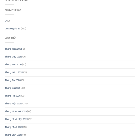
RECENT COMMENTS
CHUYÊN MỤC
ID
(8)
Uncategorized
(990)
LƯU TRỮ
Tháng Tám 2026
(2)
Tháng Bảy 2026
(36)
Tháng Sáu 2026
(22)
Tháng Năm 2026
(19)
Tháng Tư 2026
(9)
Tháng Ba 2026
(37)
Tháng Hai 2026
(201)
Tháng Một 2026
(275)
Tháng Mười Hai 2025
(89)
Tháng Mười Một 2025
(32)
Tháng Mười 2025
(50)
Tháng Chín 2025
(48)