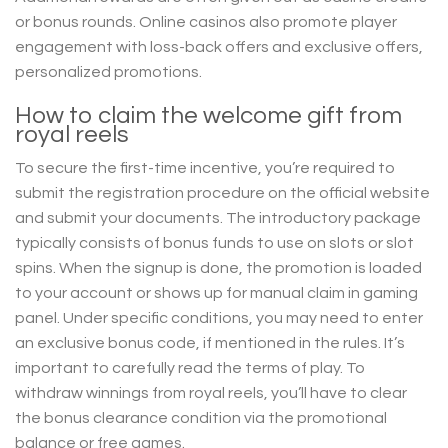
or bonus rounds. Online casinos also promote player
engagement with loss-back offers and exclusive offers,
personalized promotions.
How to claim the welcome gift from
royal reels
To secure the first-time incentive, you’re required to
submit the registration procedure on the official website
and submit your documents. The introductory package
typically consists of bonus funds to use on slots or slot
spins. When the signup is done, the promotion is loaded
to your account or shows up for manual claim in gaming
panel. Under specific conditions, you may need to enter
an exclusive bonus code, if mentioned in the rules. It’s
important to carefully read the terms of play. To
withdraw winnings from royal reels, you’ll have to clear
the bonus clearance condition via the promotional
balance or free games.