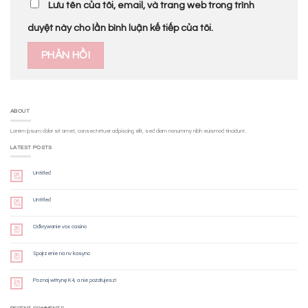
Lưu tên của tôi, email, và trang web trong trình
duyệt này cho lần bình luận kế tiếp của tôi.
ABOUT
Lorem ipsum dolor sit amet, consectetuer adipiscing elit, sed diam nonummy nibh euismod tincidunt.
LATEST POSTS
Untitled
06
Th8
Untitled
06
Th8
Odkrywanie vox casino
30
Th7
Spojrzenie na nv kasyno
30
Th7
Poznaj witrynę K4, a nie pożałujesz!
24
Th7