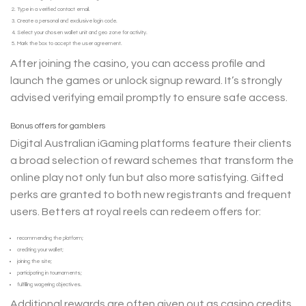
Type in a verified contact email.
Create a personal and exclusive login code.
Select your chosen wallet unit and geo zone for activity.
Mark the box to accept the user agreement.
After joining the casino, you can access profile and
launch the games or unlock signup reward. It’s strongly
advised verifying email promptly to ensure safe access.
Bonus offers for gamblers
Digital Australian iGaming platforms feature their clients
a broad selection of reward schemes that transform the
online play not only fun but also more satisfying. Gifted
perks are granted to both new registrants and frequent
users. Betters at royal reels can redeem offers for:
recommending the platform;
crediting your wallet;
joining the site;
participating in tournaments;
fulfilling wagering objectives.
Additional rewards are often given out as casino credits