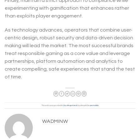
Finally, maintain a strict approach to compliance while
experimenting with gamification that enhances rather
than exploits player engagement.
As technology advances, operators that combine user-
centric design, robust security and data-driven decision
making will lead the market. The most successful brands
treat responsible gaming as a core value and leverage
partnerships, platform automation and analytics to
create compelling, safe experiences that stand the test
of time.
This entry was posted in
Uncategorized
. Bookmark the
permalink
.
WADMINW