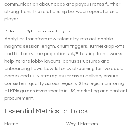
communication about odds and payout rates further
strengthens the relationship between operator and
player.
Performance Optimization and Analytics
Analytics transform raw telemetry into actionable
insights: session length, churn triggers, funnel drop-offs
and lifetime value projections. A/B testing frameworks
help iterate lobby layouts, bonus structures and
onboarding flows. Low-latency streaming for live dealer
games and CDN strategies for asset delivery ensure
consistent quality across regions. Strategic monitoring
of KPIs guides investments in UX, marketing and content
procurement.
Essential Metrics to Track
Metric
Why It Matters