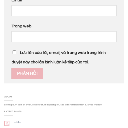
Email
*
Trang web
Lưu tên của tôi, email, và trang web trong trình
duyệt này cho lần bình luận kế tiếp của tôi.
ABOUT
Lorem ipsum dolor sit amet, consectetuer adipiscing elit, sed diam nonummy nibh euismod tincidunt.
LATEST POSTS
Untitled
06
Th8