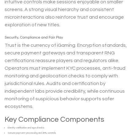
intuitive controls make sessions enjoyable on smaller
screens. A strong visual hierarchy and consistent
microinteractions also reinforce trust and encourage
exploration of new titles.
Security, Compliance and Fair Play
Trust is the currency of iGaming. Encryption standards,
secure payment gateways and transparent RNG
certifications reassure players and regulators alike.
Operators must implement KYC processes, anti-fraud
monitoring and geolocation checks to comply with
jurisdictional rules. Audits and certification by
independent labs provide credibility, while continuous
monitoring of suspicious behavior supports safer
ecosystems.
Key Compliance Components
Identity verification and age checks
Secure payment processing and AML controls