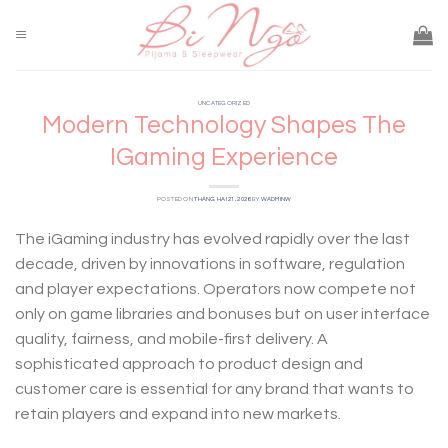
Skip
to
content
UNCATEGORIZED
Modern Technology Shapes The
IGaming Experience
POSTED ON
THÁNG HAI 21, 2026
BY
WADMINW
The iGaming industry has evolved rapidly over the last
decade, driven by innovations in software, regulation
and player expectations. Operators now compete not
only on game libraries and bonuses but on user interface
quality, fairness, and mobile-first delivery. A
sophisticated approach to product design and
customer care is essential for any brand that wants to
retain players and expand into new markets.