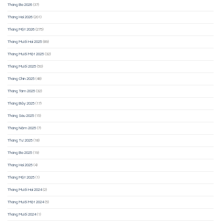
Tháng Ba 2026
(37)
Tháng Hai 2026
(201)
Tháng Một 2026
(275)
Tháng Mười Hai 2025
(89)
Tháng Mười Một 2025
(32)
Tháng Mười 2025
(50)
Tháng Chín 2025
(48)
Tháng Tám 2025
(32)
Tháng Bảy 2025
(17)
Tháng Sáu 2025
(15)
Tháng Năm 2025
(7)
Tháng Tư 2025
(18)
Tháng Ba 2025
(19)
Tháng Hai 2025
(4)
Tháng Một 2025
(1)
Tháng Mười Hai 2024
(2)
Tháng Mười Một 2024
(5)
Tháng Mười 2024
(1)