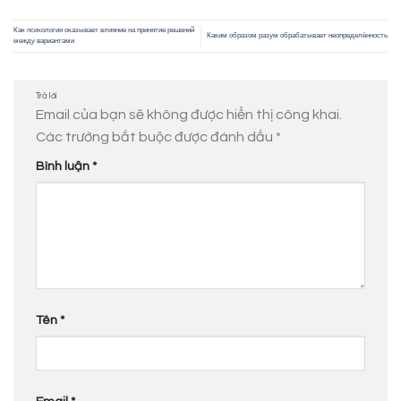
Как психология оказывает влияние на принятие решений
Каким образом разум обрабатывает неопределённость
между вариантами
Trả lời
Email của bạn sẽ không được hiển thị công khai.
Các trường bắt buộc được đánh dấu
*
Bình luận
*
Tên
*