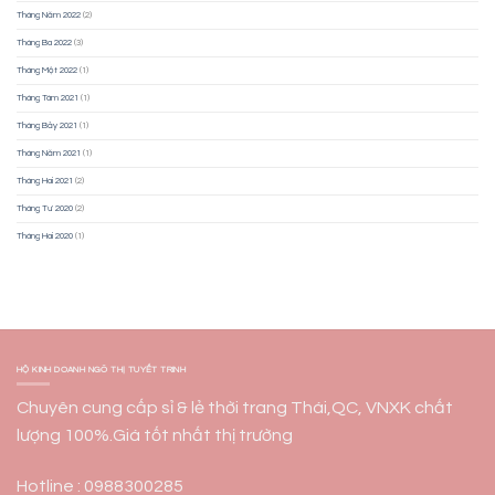
Tháng Năm 2022
(2)
Tháng Ba 2022
(3)
Tháng Một 2022
(1)
Tháng Tám 2021
(1)
Tháng Bảy 2021
(1)
Tháng Năm 2021
(1)
Tháng Hai 2021
(2)
Tháng Tư 2020
(2)
Tháng Hai 2020
(1)
HỘ KINH DOANH NGÔ THỊ TUYẾT TRINH
Chuyên cung cấp sỉ & lẻ thời trang Thái,QC, VNXK chất
lượng 100%.Giá tốt nhất thị trường
Hotline : 0988300285