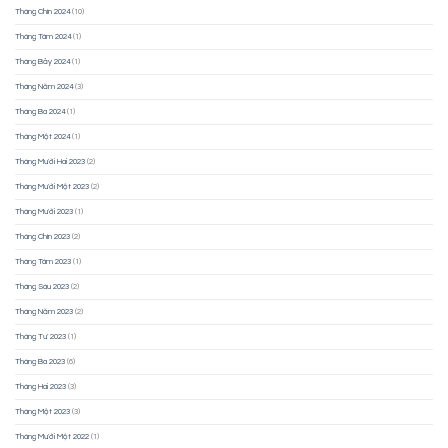
Tháng Chín 2024
(10)
Tháng Tám 2024
(1)
Tháng Bảy 2024
(1)
Tháng Năm 2024
(3)
Tháng Ba 2024
(1)
Tháng Một 2024
(1)
Tháng Mười Hai 2023
(2)
Tháng Mười Một 2023
(2)
Tháng Mười 2023
(1)
Tháng Chín 2023
(2)
Tháng Tám 2023
(1)
Tháng Sáu 2023
(2)
Tháng Năm 2023
(2)
Tháng Tư 2023
(1)
Tháng Ba 2023
(6)
Tháng Hai 2023
(3)
Tháng Một 2023
(3)
Tháng Mười Một 2022
(1)