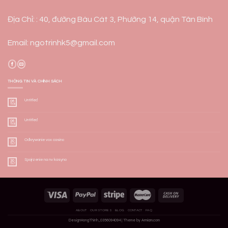
Địa Chỉ: : 40, đường Bàu Cát 3, Phường 14, quận Tân Bình
Email: ngotrinhk5@gmail.com
THÔNG TIN VÀ CHÍNH SÁCH
Untitled
06
Th8
Untitled
06
Th8
Odkrywanie vox casino
30
Th7
Spojrzenie na nv kasyno
30
Th7
ABOUT
OUR STORES
BLOG
CONTACT
FAQ
DesignHongThinh_0356094094 | Theme by
Armiam.com