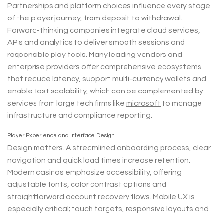
Partnerships and platform choices influence every stage
of the player journey, from deposit to withdrawal.
Forward-thinking companies integrate cloud services,
APIs and analytics to deliver smooth sessions and
responsible play tools. Many leading vendors and
enterprise providers offer comprehensive ecosystems
that reduce latency, support multi-currency wallets and
enable fast scalability, which can be complemented by
services from large tech firms like
microsoft
to manage
infrastructure and compliance reporting.
Player Experience and Interface Design
Design matters. A streamlined onboarding process, clear
navigation and quick load times increase retention.
Modern casinos emphasize accessibility, offering
adjustable fonts, color contrast options and
straightforward account recovery flows. Mobile UX is
especially critical; touch targets, responsive layouts and