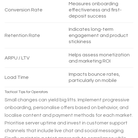
Measures onboarding
Conversion Rate
effectiveness and first-
deposit success
Indicates long-term
Retention Rate
engagement and product
stickiness
Helps assess monetization
ARPU / LTV
and marketing ROI
Impacts bounce rates,
Load Time
particularly on mobile
Tactical Tips for Operators
Small changes can yield big lifts. Implement progressive
onboarding, personalise offers based on behavior, and
localise content and payment methods for each market.
Prioritise server uptime and invest in customer support
channels that include live chat and social messaging.