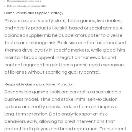
Random number generator audits
Data protection aligned with regional law
Game Variety and Supplier Strategy
Players expect variety: slots, table games, live dealers,
and novelty products like skill-based or social games. A
balanced supplier mix helps operators cater to diverse
tastes and manage risk. Exclusive content and localised
themes drive loyalty in specific markets, while global hits
maintain broad appeal. Integration frameworks and
content aggregation platforms permit rapid expansion
of libraries without sacrificing quality control.
Responsible Gaming and Player Protection
Responsible gaming tools are central to a sustainable
business model. Time and stake limits, self-exclusion
options and reality checks reduce harm and improve
long-term retention. Data analytics spot at-risk
behaviors early, allowing tailored interventions that
protect both players and brand reputation. Transparent