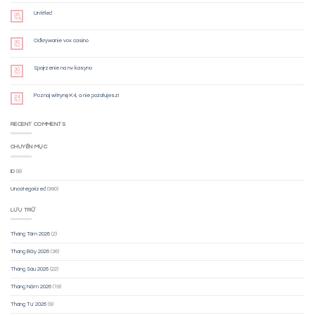
Untitled
06
Th8
Odkrywanie vox casino
30
Th7
Spojrzenie na nv kasyno
30
Th7
Poznaj witrynę K4, a nie pożałujesz!
24
Th7
RECENT COMMENTS
CHUYÊN MỤC
ID
(8)
Uncategorized
(990)
LƯU TRỮ
Tháng Tám 2026
(2)
Tháng Bảy 2026
(36)
Tháng Sáu 2026
(22)
Tháng Năm 2026
(19)
Tháng Tư 2026
(9)