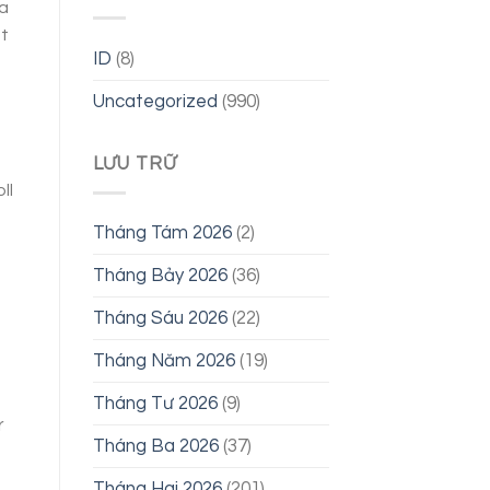
 a
ht
ID
(8)
Uncategorized
(990)
LƯU TRỮ
ll
Tháng Tám 2026
(2)
Tháng Bảy 2026
(36)
Tháng Sáu 2026
(22)
Tháng Năm 2026
(19)
Tháng Tư 2026
(9)
r
Tháng Ba 2026
(37)
Tháng Hai 2026
(201)