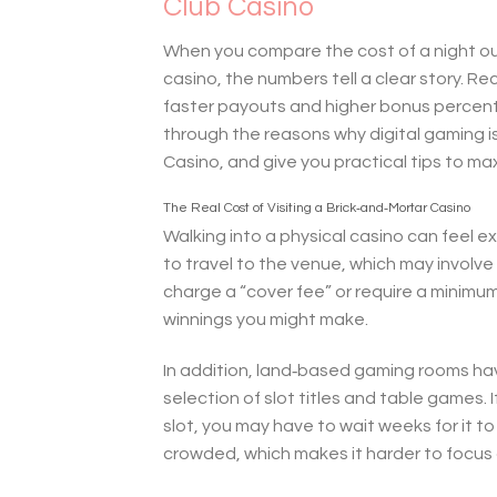
Club Casino
When you compare the cost of a night out 
casino, the numbers tell a clear story. 
faster payouts and higher bonus percenta
through the reasons why digital gaming is
Casino, and give you practical tips to ma
The Real Cost of Visiting a Brick‑and‑Mortar Casino
Walking into a physical casino can feel e
to travel to the venue, which may involve f
charge a “cover fee” or require a minimu
winnings you might make.
In addition, land‑based gaming rooms have
selection of slot titles and table games. 
slot, you may have to wait weeks for it 
crowded, which makes it harder to focus 