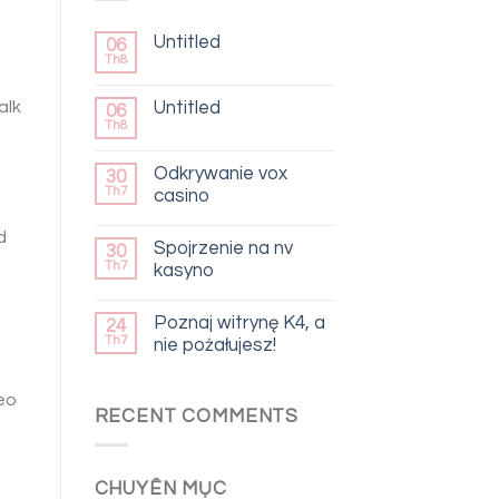
Untitled
06
Th8
Untitled
alk
06
Th8
Odkrywanie vox
30
Th7
casino
d
Spojrzenie na nv
30
Th7
kasyno
Poznaj witrynę K4, a
24
Th7
nie pożałujesz!
deo
RECENT COMMENTS
CHUYÊN MỤC