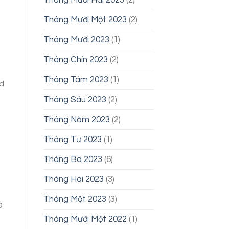
Tháng Mười Hai 2023
(2)
Tháng Mười Một 2023
(2)
Tháng Mười 2023
(1)
Tháng Chín 2023
(2)
Tháng Tám 2023
(1)
nd
Tháng Sáu 2023
(2)
Tháng Năm 2023
(2)
Tháng Tư 2023
(1)
Tháng Ba 2023
(6)
Tháng Hai 2023
(3)
Tháng Một 2023
(3)
p
Tháng Mười Một 2022
(1)