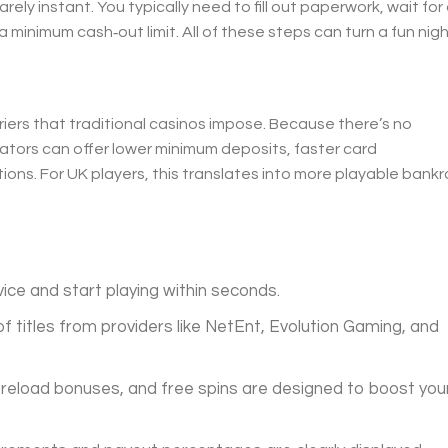
arely instant. You typically need to fill out paperwork, wait for
 minimum cash‑out limit. All of these steps can turn a fun nig
riers that traditional casinos impose. Because there’s no
rators can offer lower minimum deposits, faster card
ons. For UK players, this translates into more playable bankro
ice and start playing within seconds.
 titles from providers like NetEnt, Evolution Gaming, and
reload bonuses, and free spins are designed to boost you