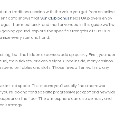
at a traditional casino with the value you get from an online
Recent data shows that
Sun Club bonus
helps UK players enjoy
ges than most brick‑and‑mortar venues. In this guide we’ll w
 gaining ground, explore the specific strengths of Sun Club
ximize every spin and hand.
xciting, but the hidden expenses add up quickly. First, you nee
uel, train tickets, or even a flight. Once inside, many casinos
m spend on tables and slots. Those fees often eat into any
 limited space. This means you’ll usually find a narrower
If you’re looking for a specific progressive jackpot or a new vi
to appear on the floor. The atmosphere can also be noisy and
on strategy.