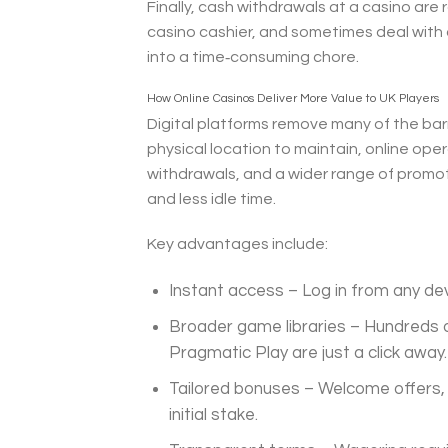
Finally, cash withdrawals at a casino are r
casino cashier, and sometimes deal with a
into a time‑consuming chore.
How Online Casinos Deliver More Value to UK Players
Digital platforms remove many of the bar
physical location to maintain, online ope
withdrawals, and a wider range of promoti
and less idle time.
Key advantages include:
Instant access – Log in from any dev
Broader game libraries – Hundreds of
Pragmatic Play are just a click away.
Tailored bonuses – Welcome offers, 
initial stake.