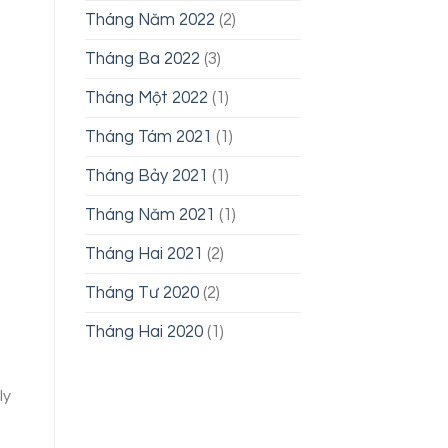
Tháng Năm 2022
(2)
Tháng Ba 2022
(3)
Tháng Một 2022
(1)
Tháng Tám 2021
(1)
Tháng Bảy 2021
(1)
Tháng Năm 2021
(1)
Tháng Hai 2021
(2)
Tháng Tư 2020
(2)
Tháng Hai 2020
(1)
ly