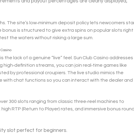
rements and payout percentages are clearly displayed,
s. The site’s low‑minimum deposit policy lets newcomers sta
e bonus is structured to give extra spins on popular slots right
test the waters without risking a large sum.
 Casino
s the lack of a genuine “live” feel. Sun Club Casino addresses
ng high‑definition streams, you can join real‑time games like
sted by professional croupiers. The live studio mimics the
 with chat functions so you can interact with the dealer and
ver 300 slots ranging from classic three‑reel machines to
, high RTP (Return to Player) rates, and immersive bonus round
ity slot perfect for beginners.