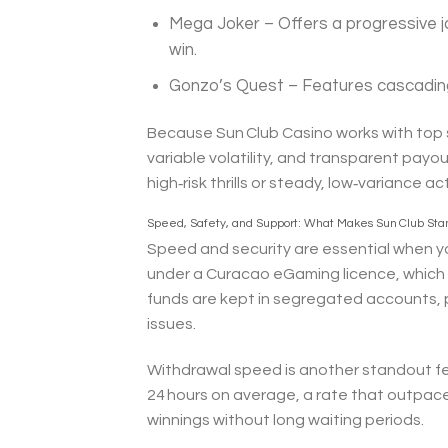
Mega Joker – Offers a progressive j
win.
Gonzo’s Quest – Features cascading 
Because Sun Club Casino works with top s
variable volatility, and transparent pay
high‑risk thrills or steady, low‑variance 
Speed, Safety, and Support: What Makes Sun Club Sta
Speed and security are essential when yo
under a Curacao eGaming licence, which e
funds are kept in segregated accounts, p
issues.
Withdrawal speed is another standout fe
24 hours on average, a rate that outpace
winnings without long waiting periods.