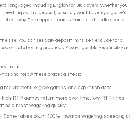
eral languages, including English for UK players. Whether you
 need help with a deposit, or simply want to verify a game’s
st a click away. The support team is trained to handle queries
he site. You can set daily deposit limits, self‑exclude for a
rces on safe betting practices. Always gamble responsibly a
nd VIP Perks
omotions, follow these practical steps:
requirement, eligible games, and expiration date.
e high‑RTP games return more over time, low‑RTP titles
at help meet wagering quickly.
 – Some tables count 100 % towards wagering, speeding u