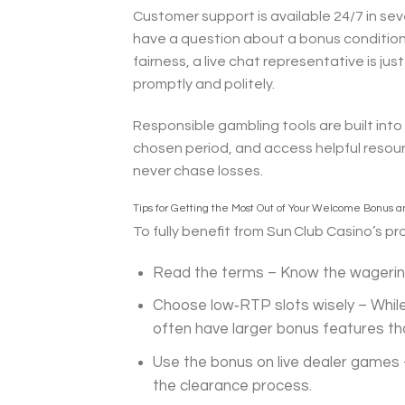
Customer support is available 24/7 in sev
have a question about a bonus condition,
fairness, a live chat representative is ju
promptly and politely.
Responsible gambling tools are built into t
chosen period, and access helpful resou
never chase losses.
Tips for Getting the Most Out of Your Welcome Bonus a
To fully benefit from Sun Club Casino’s pr
Read the terms – Know the wagering 
Choose low‑RTP slots wisely – Whil
often have larger bonus features th
Use the bonus on live dealer games
the clearance process.