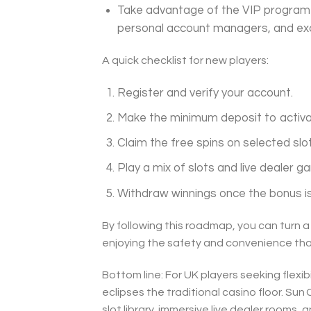
Take advantage of the VIP program – 
personal account managers, and exc
A quick checklist for new players:
Register and verify your account.
Make the minimum deposit to activ
Claim the free spins on selected slot
Play a mix of slots and live dealer
Withdraw winnings once the bonus is
By following this roadmap, you can turn 
enjoying the safety and convenience that 
Bottom line: For UK players seeking flexibi
eclipses the traditional casino floor. S
slot library, immersive live dealer rooms, 