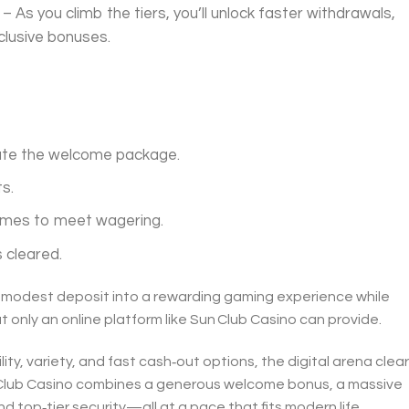
As you climb the tiers, you’ll unlock faster withdrawals,
lusive bonuses.
ate the welcome package.
s.
 games to meet wagering.
 cleared.
a modest deposit into a rewarding gaming experience while
only an online platform like Sun Club Casino can provide.
lity, variety, and fast cash‑out options, the digital arena clear
un Club Casino combines a generous welcome bonus, a massive
and top‑tier security—all at a pace that fits modern life.