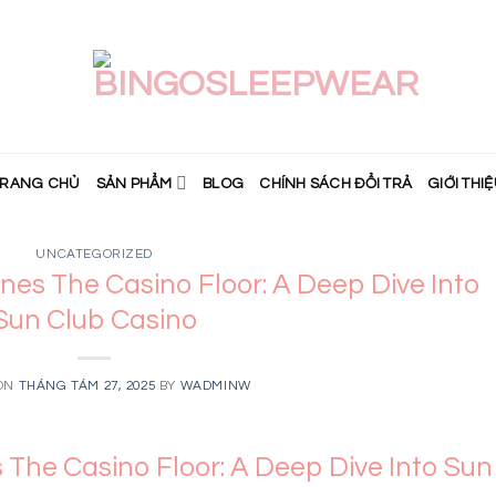
TRANG CHỦ
SẢN PHẨM
BLOG
CHÍNH SÁCH ĐỔI TRẢ
GIỚI THI
UNCATEGORIZED
nes The Casino Floor: A Deep Dive Into
Sun Club Casino
 ON
THÁNG TÁM 27, 2025
BY
WADMINW
 The Casino Floor: A Deep Dive Into Sun