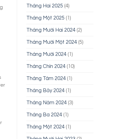
Tháng Hai 2025
(4)
ng
Tháng Một 2025
(1)
Tháng Mười Hai 2024
(2)
Tháng Mười Một 2024
(5)
Tháng Mười 2024
(1)
Tháng Chín 2024
(10)
s
Tháng Tám 2024
(1)
yer
Tháng Bảy 2024
(1)
Tháng Năm 2024
(3)
Tháng Ba 2024
(1)
r
Tháng Một 2024
(1)