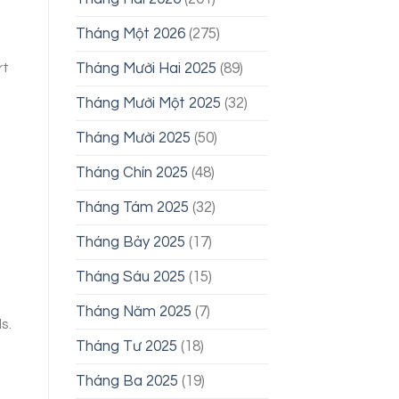
Tháng Một 2026
(275)
rt
Tháng Mười Hai 2025
(89)
Tháng Mười Một 2025
(32)
Tháng Mười 2025
(50)
Tháng Chín 2025
(48)
Tháng Tám 2025
(32)
Tháng Bảy 2025
(17)
Tháng Sáu 2025
(15)
Tháng Năm 2025
(7)
s.
Tháng Tư 2025
(18)
Tháng Ba 2025
(19)