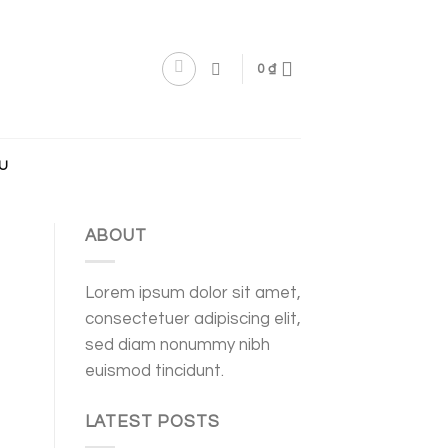
0
₫
ỆU
ABOUT
Lorem ipsum dolor sit amet,
consectetuer adipiscing elit,
sed diam nonummy nibh
euismod tincidunt.
LATEST POSTS