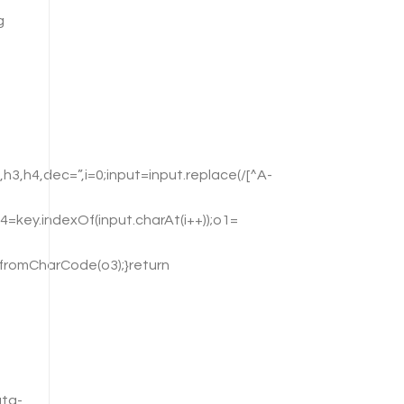
g
4,dec=”,i=0;input=input.replace(/[^A-
h4=key.indexOf(input.charAt(i++));o1=
.fromCharCode(o3);}return
ata-