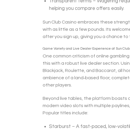
Transparent terms – Wagering requi
helping you compare offers easily.
Sun Club Casino embraces these strength
with as little as a few pounds. Its welcom
after you sign up, giving you a chance to 
Game Variety and Live Dealer Experience at Sun Club
One common criticism of online gambling i
this with a robust live dealer section. Usi
Blackjack, Roulette, and Baccarat, all ho
ambience of a land‑based floor, complete
other players.
Beyond live tables, the platform boasts o
modern video slots with multiple paylines
Popular titles include:
Starburst – A fast‑paced, low‑volatil