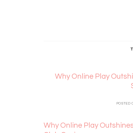
Skip
to
content
Why Online Play Outshi
POSTED
Why Online Play Outshines