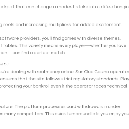
ackpot that can change a modest stake into a life‑changi
reels and increasing multipliers for added excitement.
oftware providers, you’ll find games with diverse themes,
out tables. This variety means every player—whether you love
action—can find a perfect match.
nd Out
u’re dealing with real money online. Sun Club Casino operate
nsures that the site follows strict regulatory standards. Pla
rotecting your bankroll even if the operator faces technical
ature. The platform processes card withdrawals in under
s many competitors. This quick turnaround lets you enjoy you