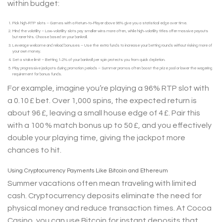
within budget:
Pick high‑RTP slots – Games with a Return‑to‑Player above 96% give you a statistical edge over time.
Mind the volatility – Low‑volatility slots pay smaller wins more often, while high‑volatility titles offer massive payouts
but rarer hits. Choose based on your bankroll.
Leverage welcome and reload bonuses – Use the extra funds to increase your betting rounds without risking more of
your own money.
Set a stake limit – Betting 1‑2% of your bankroll per spin protects you from quick depletion.
Play progressive jackpots during promotion periods – Summer promos often boost the prize pool or lower the wagering
requirement for bonus funds.
For example, imagine you’re playing a 96% RTP slot with
a 0.10 £ bet. Over 1,000 spins, the expected return is
about 96 £, leaving a small house edge of 4 £. Pair this
with a 100 % match bonus up to 50 £, and you effectively
double your playing time, giving the jackpot more
chances to hit.
Using Cryptocurrency Payments Like Bitcoin and Ethereum
Summer vacations often mean traveling with limited
cash. Cryptocurrency deposits eliminate the need for
physical money and reduce transaction times. At Cocoa
Casino, you can use Bitcoin for instant deposits that