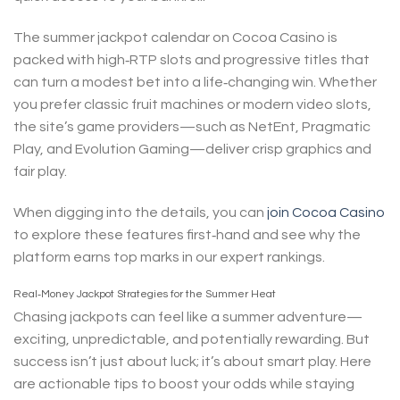
The summer jackpot calendar on Cocoa Casino is
packed with high‑RTP slots and progressive titles that
can turn a modest bet into a life‑changing win. Whether
you prefer classic fruit machines or modern video slots,
the site’s game providers—such as NetEnt, Pragmatic
Play, and Evolution Gaming—deliver crisp graphics and
fair play.
When digging into the details, you can
join Cocoa Casino
to explore these features first‑hand and see why the
platform earns top marks in our expert rankings.
Real‑Money Jackpot Strategies for the Summer Heat
Chasing jackpots can feel like a summer adventure—
exciting, unpredictable, and potentially rewarding. But
success isn’t just about luck; it’s about smart play. Here
are actionable tips to boost your odds while staying