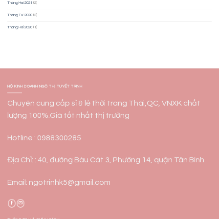
Tháng Hai 2021
(2)
Tháng Tư 2020
(2)
Tháng Hai 2020
(1)
HỘ KINH DOANH NGÔ THỊ TUYẾT TRINH
Chuyên cung cấp sỉ & lẻ thời trang Thái,QC, VNXK chất
lượng 100%.Giá tốt nhất thị trường
Hotline : 0988300285
Địa Chỉ: : 40, đường Bàu Cát 3, Phường 14, quận Tân Bình
Email: ngotrinhk5@gmail.com