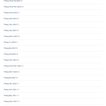
Tháng Mười Hai 2023
(2)
Tháng Mười Một 2023
(2)
Tháng Mười 2023
(1)
Tháng Chín 2023
(2)
Tháng Tám 2023
(1)
Tháng Sáu 2023
(2)
Tháng Năm 2023
(2)
Tháng Tư 2023
(1)
Tháng Ba 2023
(6)
Tháng Hai 2023
(3)
Tháng Một 2023
(3)
Tháng Mười Một 2022
(1)
Tháng Năm 2022
(2)
Tháng Ba 2022
(3)
Tháng Một 2022
(1)
Tháng Tám 2021
(1)
Tháng Bảy 2021
(1)
Tháng Năm 2021
(1)