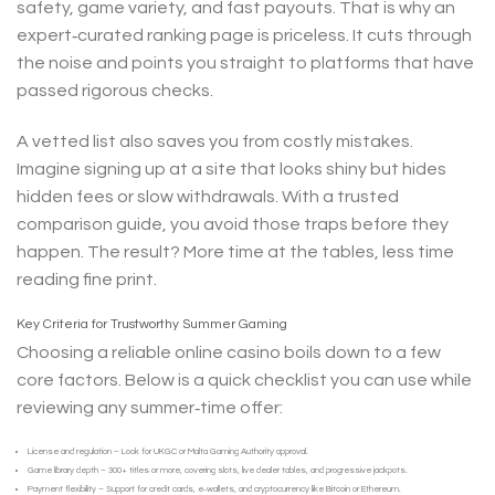
safety, game variety, and fast payouts. That is why an
expert‑curated ranking page is priceless. It cuts through
the noise and points you straight to platforms that have
passed rigorous checks.
A vetted list also saves you from costly mistakes.
Imagine signing up at a site that looks shiny but hides
hidden fees or slow withdrawals. With a trusted
comparison guide, you avoid those traps before they
happen. The result? More time at the tables, less time
reading fine print.
Key Criteria for Trustworthy Summer Gaming
Choosing a reliable online casino boils down to a few
core factors. Below is a quick checklist you can use while
reviewing any summer‑time offer:
License and regulation – Look for UKGC or Malta Gaming Authority approval.
Game library depth – 300+ titles or more, covering slots, live dealer tables, and progressive jackpots.
Payment flexibility – Support for credit cards, e‑wallets, and cryptocurrency like Bitcoin or Ethereum.