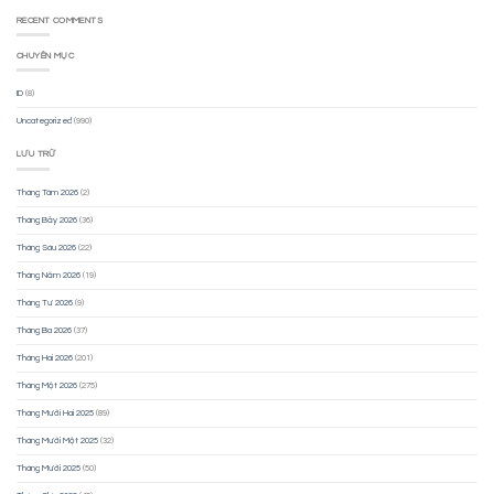
RECENT COMMENTS
CHUYÊN MỤC
ID
(8)
Uncategorized
(990)
LƯU TRỮ
Tháng Tám 2026
(2)
Tháng Bảy 2026
(36)
Tháng Sáu 2026
(22)
Tháng Năm 2026
(19)
Tháng Tư 2026
(9)
Tháng Ba 2026
(37)
Tháng Hai 2026
(201)
Tháng Một 2026
(275)
Tháng Mười Hai 2025
(89)
Tháng Mười Một 2025
(32)
Tháng Mười 2025
(50)