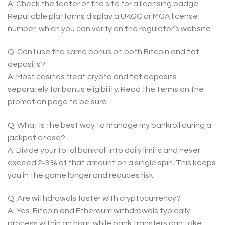
A: Check the footer of the site for a licensing badge.
Reputable platforms display a UKGC or MGA license
number, which you can verify on the regulator’s website.
Q: Can I use the same bonus on both Bitcoin and fiat
deposits?
A: Most casinos treat crypto and fiat deposits
separately for bonus eligibility. Read the terms on the
promotion page to be sure.
Q: What is the best way to manage my bankroll during a
jackpot chase?
A: Divide your total bankroll into daily limits and never
exceed 2‑3 % of that amount on a single spin. This keeps
you in the game longer and reduces risk.
Q: Are withdrawals faster with cryptocurrency?
A: Yes. Bitcoin and Ethereum withdrawals typically
process within an hour, while bank transfers can take