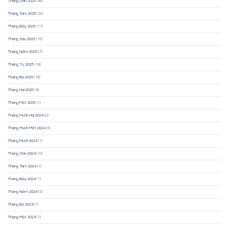
Tháng Chín 2025
(48)
Tháng Tám 2025
(32)
Tháng Bảy 2025
(17)
Tháng Sáu 2025
(15)
Tháng Năm 2025
(7)
Tháng Tư 2025
(18)
Tháng Ba 2025
(19)
Tháng Hai 2025
(4)
Tháng Một 2025
(1)
Tháng Mười Hai 2024
(2)
Tháng Mười Một 2024
(5)
Tháng Mười 2024
(1)
Tháng Chín 2024
(10)
Tháng Tám 2024
(1)
Tháng Bảy 2024
(1)
Tháng Năm 2024
(3)
Tháng Ba 2024
(1)
Tháng Một 2024
(1)