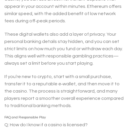
appear in your account within minutes. Ethereum offers
similar speed, with the added benefit of low network
fees during off‑peak periods.
These digital wallets also add a layer of privacy. Your
personal banking details stay hidden, and you can set
strict limits on how much you fund or withdraw each day.
This aligns well with responsible gambling practices—
always set a limit before you start playing.
If you’re new to crypto, start with a small purchase,
transfer it to a reputable e‑wallet, and then move it to
the casino. The process is straightforward, and many
players report a smoother overall experience compared
to traditional banking methods.
FAQ and Responsible Play
Q: How do I know if a casino is licensed?