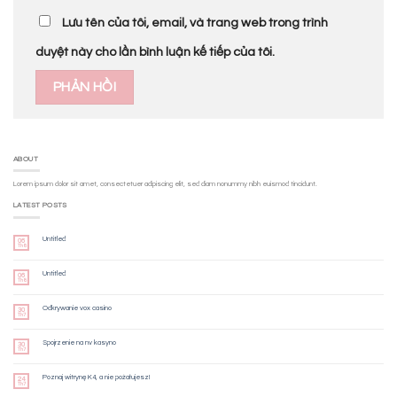
Lưu tên của tôi, email, và trang web trong trình
duyệt này cho lần bình luận kế tiếp của tôi.
ABOUT
Lorem ipsum dolor sit amet, consectetuer adipiscing elit, sed diam nonummy nibh euismod tincidunt.
LATEST POSTS
Untitled
06
Th8
Untitled
06
Th8
Odkrywanie vox casino
30
Th7
Spojrzenie na nv kasyno
30
Th7
Poznaj witrynę K4, a nie pożałujesz!
24
Th7