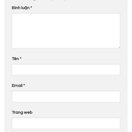
Bình luận
*
Tên
*
Email
*
Trang web