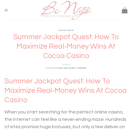
Skip
to
content
UNCATEGORIZED
Summer Jackpot Quest: How To
Maximize Real‑Money Wins At
Cocoa Casino
POSTED ON
THÁNG CHÍN 19, 2025
BY
WADMINW
Summer Jackpot Quest: How To
Maximize Real‑Money Wins At Cocoa
Casino
When you start searching for the perfect online casino,
the internet can feel like a never‑ending maze. Hundreds
of sites promise huge bonuses, but only a few deliver on