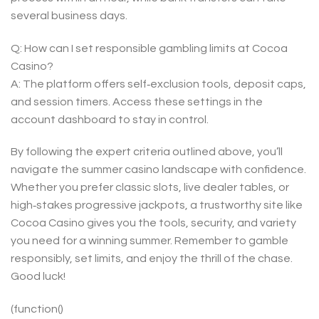
several business days.
Q: How can I set responsible gambling limits at Cocoa
Casino?
A: The platform offers self‑exclusion tools, deposit caps,
and session timers. Access these settings in the
account dashboard to stay in control.
By following the expert criteria outlined above, you’ll
navigate the summer casino landscape with confidence.
Whether you prefer classic slots, live dealer tables, or
high‑stakes progressive jackpots, a trustworthy site like
Cocoa Casino gives you the tools, security, and variety
you need for a winning summer. Remember to gamble
responsibly, set limits, and enjoy the thrill of the chase.
Good luck!
(function()