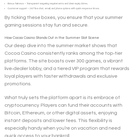
Bonus fairness – Transparent wagering requirements and clear expiry dates.
Customer support – 24/7 live chat, email, and phone options with quick response times.
By ticking these boxes, you ensure that your summer
gaming sessions stay fun and secure.
How Cocoa Casino Stands Out in the Summer Slot Scene
Our deep dive into the summer market shows that
Cocoa Casino consistently ranks among the top‑tier
platforms. The site boasts over 300 games, a vibrant
live‑dealer lobby, and a tiered VIP program that rewards
loyal players with faster withdrawals and exclusive
promotions.
What truly sets the platform apart is its embrace of
cryptocurrency. Players can fund their accounts with
Bitcoin, Ethereum, or other digital assets, enjoying
instant deposits and lower fees. This flexibility is
especially handy when you’re on vacation and need
quick access to your bankroll.