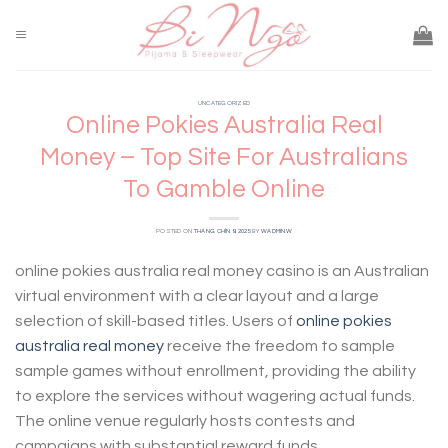
Skip
to
content
UNCATEGORIZED
Online Pokies Australia Real
Money – Top Site For Australians
To Gamble Online
POSTED ON
THÁNG CHÍN 9, 2025
BY
WADMINW
online pokies australia real money casino is an Australian
virtual environment with a clear layout and a large
selection of skill-based titles. Users of
online pokies
australia real money
receive the freedom to sample
sample games without enrollment, providing the ability
to explore the services without wagering actual funds.
The online venue regularly hosts contests and
campaigns with substantial reward funds.