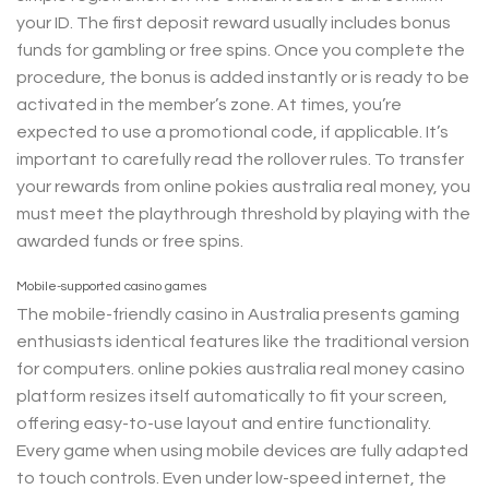
your ID. The first deposit reward usually includes bonus
funds for gambling or free spins. Once you complete the
procedure, the bonus is added instantly or is ready to be
activated in the member’s zone. At times, you’re
expected to use a promotional code, if applicable. It’s
important to carefully read the rollover rules. To transfer
your rewards from online pokies australia real money, you
must meet the playthrough threshold by playing with the
awarded funds or free spins.
Mobile-supported casino games
The mobile-friendly casino in Australia presents gaming
enthusiasts identical features like the traditional version
for computers. online pokies australia real money casino
platform resizes itself automatically to fit your screen,
offering easy-to-use layout and entire functionality.
Every game when using mobile devices are fully adapted
to touch controls. Even under low-speed internet, the