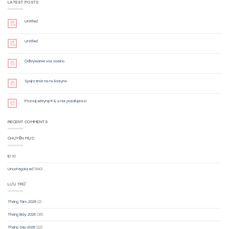
LATEST POSTS
Untitled
06
Th8
Untitled
06
Th8
Odkrywanie vox casino
30
Th7
Spojrzenie na nv kasyno
30
Th7
Poznaj witrynę K4, a nie pożałujesz!
24
Th7
RECENT COMMENTS
CHUYÊN MỤC
ID
(8)
Uncategorized
(990)
LƯU TRỮ
Tháng Tám 2026
(2)
Tháng Bảy 2026
(36)
Tháng Sáu 2026
(22)