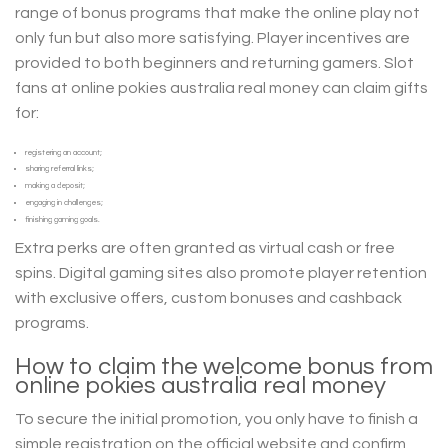
range of bonus programs that make the online play not
only fun but also more satisfying. Player incentives are
provided to both beginners and returning gamers. Slot
fans at online pokies australia real money can claim gifts
for:
registering an account;
sharing referral links;
making a deposit;
engaging in challenges;
finishing gaming goals.
Extra perks are often granted as virtual cash or free
spins. Digital gaming sites also promote player retention
with exclusive offers, custom bonuses and cashback
programs.
How to claim the welcome bonus from
online pokies australia real money
To secure the initial promotion, you only have to finish a
simple registration on the official website and confirm