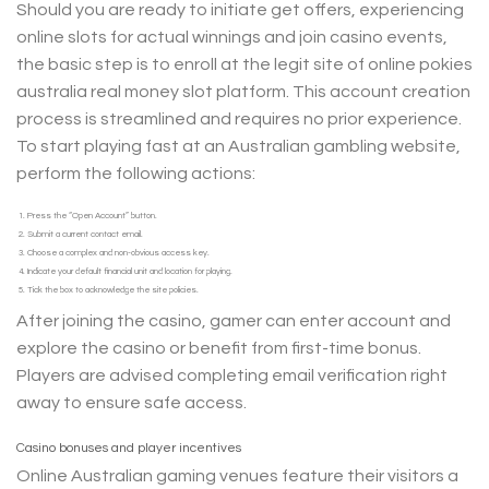
Should you are ready to initiate get offers, experiencing
online slots for actual winnings and join casino events,
the basic step is to enroll at the legit site of online pokies
australia real money slot platform. This account creation
process is streamlined and requires no prior experience.
To start playing fast at an Australian gambling website,
perform the following actions:
Press the “Open Account” button.
Submit a current contact email.
Choose a complex and non-obvious access key.
Indicate your default financial unit and location for playing.
Tick the box to acknowledge the site policies.
After joining the casino, gamer can enter account and
explore the casino or benefit from first-time bonus.
Players are advised completing email verification right
away to ensure safe access.
Casino bonuses and player incentives
Online Australian gaming venues feature their visitors a