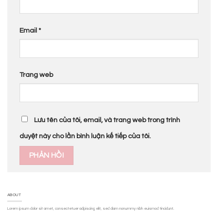
Email
*
Trang web
Lưu tên của tôi, email, và trang web trong trình
duyệt này cho lần bình luận kế tiếp của tôi.
ABOUT
Lorem ipsum dolor sit amet, consectetuer adipiscing elit, sed diam nonummy nibh euismod tincidunt.