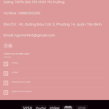
lượng 100%.Giá tốt nhất thị trường
Hotline : 0988300285
Địa Chỉ: : 40, đường Bàu Cát 3, Phường 14, quận Tân Bình
Email: ngotrinhk5@gmail.com
THÔNG TIN VÀ CHÍNH SÁCH
Untitled
06
Th8
Untitled
06
Th8
Odkrywanie vox casino
30
Th7
Spojrzenie na nv kasyno
30
Th7