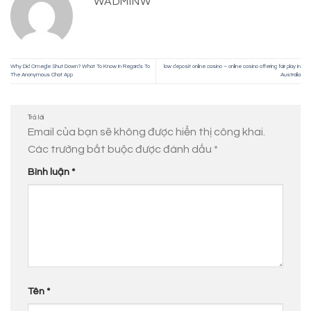
WADMINW
Why Did Omegle Shut Down? What To Know In Regards To
low deposit online casino – online casino offering fair play in
The Anonymous Chat App
Australia
Trả lời
Email của bạn sẽ không được hiển thị công khai.
Các trường bắt buộc được đánh dấu
*
Bình luận
*
Tên
*