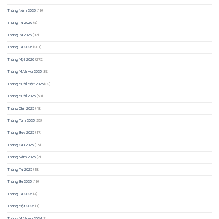
Tháng Năm 2026
(19)
Tháng Tư 2026
(9)
Tháng Ba 2026
(37)
Tháng Hai 2026
(201)
Tháng Một 2026
(275)
Tháng Mười Hai 2025
(89)
Tháng Mười Một 2025
(32)
Tháng Mười 2025
(50)
Tháng Chín 2025
(48)
Tháng Tám 2025
(32)
Tháng Bảy 2025
(17)
Tháng Sáu 2025
(15)
Tháng Năm 2025
(7)
Tháng Tư 2025
(18)
Tháng Ba 2025
(19)
Tháng Hai 2025
(4)
Tháng Một 2025
(1)
Tháng Mười Hai 2024
(2)