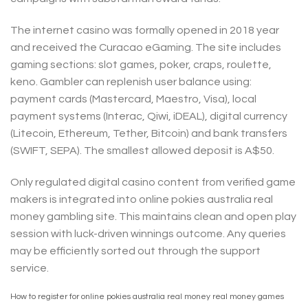
The internet casino was formally opened in 2018 year
and received the Curacao eGaming. The site includes
gaming sections: slot games, poker, craps, roulette,
keno. Gambler can replenish user balance using:
payment cards (Mastercard, Maestro, Visa), local
payment systems (Interac, Qiwi, iDEAL), digital currency
(Litecoin, Ethereum, Tether, Bitcoin) and bank transfers
(SWIFT, SEPA). The smallest allowed deposit is A$50.
Only regulated digital casino content from verified game
makers is integrated into online pokies australia real
money gambling site. This maintains clean and open play
session with luck-driven winnings outcome. Any queries
may be efficiently sorted out through the support
service.
How to register for online pokies australia real money real money games