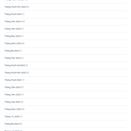
Tháng Mười Một 2024
(5)
Tháng Mười 2024
(1)
Tháng Chín 2024
(10)
Tháng Tám 2024
(1)
Tháng Bảy 2024
(1)
Tháng Năm 2024
(3)
Tháng Ba 2024
(1)
Tháng Một 2024
(1)
Tháng Mười Hai 2023
(2)
Tháng Mười Một 2023
(2)
Tháng Mười 2023
(1)
Tháng Chín 2023
(2)
Tháng Tám 2023
(1)
Tháng Sáu 2023
(2)
Tháng Năm 2023
(2)
Tháng Tư 2023
(1)
Tháng Ba 2023
(6)