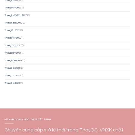
Tháng Hai 2023
(3)
Tháng Một 2023
(3)
Tháng Mười Một 2022
(1)
Tháng Năm 2022
(2)
Tháng Ba 2022
(3)
Tháng Một 2022
(1)
Tháng Tám 2021
(1)
Tháng Bảy 2021
(1)
Tháng Năm 2021
(1)
Tháng Hai 2021
(2)
Tháng Tư 2020
(2)
Tháng Hai 2020
(1)
HỘ KINH DOANH NGÔ THỊ TUYẾT TRINH
Chuyên cung cấp sỉ & lẻ thời trang Thái,QC, VNXK chất