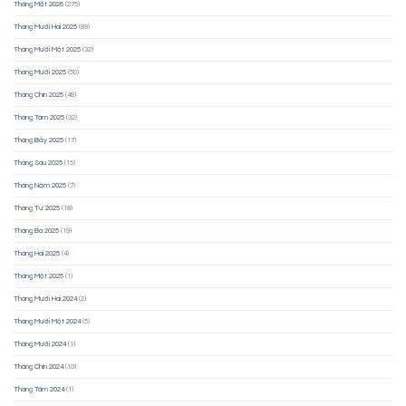
Tháng Một 2026
(275)
Tháng Mười Hai 2025
(89)
Tháng Mười Một 2025
(32)
Tháng Mười 2025
(50)
Tháng Chín 2025
(48)
Tháng Tám 2025
(32)
Tháng Bảy 2025
(17)
Tháng Sáu 2025
(15)
Tháng Năm 2025
(7)
Tháng Tư 2025
(18)
Tháng Ba 2025
(19)
Tháng Hai 2025
(4)
Tháng Một 2025
(1)
Tháng Mười Hai 2024
(2)
Tháng Mười Một 2024
(5)
Tháng Mười 2024
(1)
Tháng Chín 2024
(10)
Tháng Tám 2024
(1)