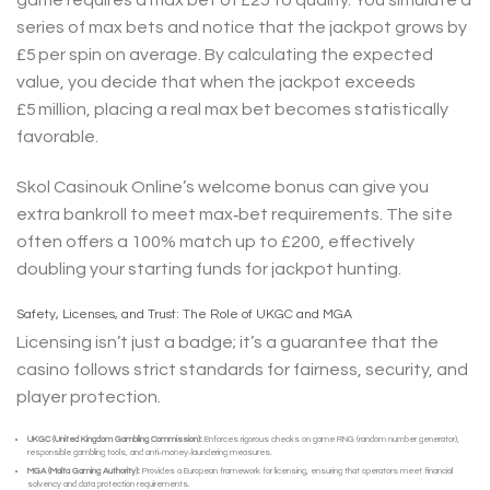
series of max bets and notice that the jackpot grows by
£5 per spin on average. By calculating the expected
value, you decide that when the jackpot exceeds
£5 million, placing a real max bet becomes statistically
favorable.
Skol Casinouk Online’s welcome bonus can give you
extra bankroll to meet max‑bet requirements. The site
often offers a 100% match up to £200, effectively
doubling your starting funds for jackpot hunting.
Safety, Licenses, and Trust: The Role of UKGC and MGA
Licensing isn’t just a badge; it’s a guarantee that the
casino follows strict standards for fairness, security, and
player protection.
UKGC (United Kingdom Gambling Commission):
Enforces rigorous checks on game RNG (random number generator),
responsible gambling tools, and anti‑money‑laundering measures.
MGA (Malta Gaming Authority):
Provides a European framework for licensing, ensuring that operators meet financial
solvency and data protection requirements.