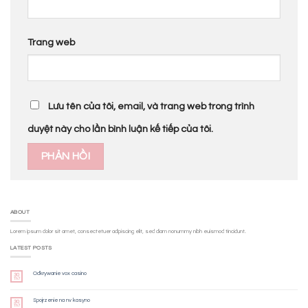
Trang web
Lưu tên của tôi, email, và trang web trong trình
duyệt này cho lần bình luận kế tiếp của tôi.
ABOUT
Lorem ipsum dolor sit amet, consectetuer adipiscing elit, sed diam nonummy nibh euismod tincidunt.
LATEST POSTS
Odkrywanie vox casino
30
Th7
Spojrzenie na nv kasyno
30
Th7