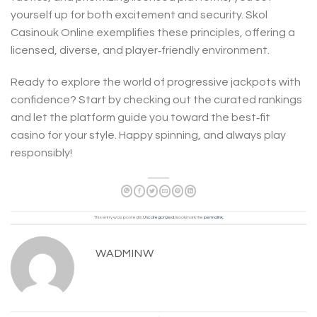
yourself up for both excitement and security. Skol
Casinouk Online exemplifies these principles, offering a
licensed, diverse, and player‑friendly environment.
Ready to explore the world of progressive jackpots with
confidence? Start by checking out the curated rankings
and let the platform guide you toward the best‑fit
casino for your style. Happy spinning, and always play
responsibly!
This entry was posted in
Uncategorized
. Bookmark the
permalink
.
WADMINW