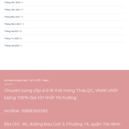
Tháng Một 2022
(1)
Tháng Tám 2021
(1)
Tháng Bảy 2021
(1)
Tháng Năm 2021
(1)
Tháng Hai 2021
(2)
Tháng Tư 2020
(2)
Tháng Hai 2020
(1)
HỘ KINH DOANH NGÔ THỊ TUYẾT TRINH
Chuyên cung cấp sỉ & lẻ thời trang Thái,QC, VNXK chất
lượng 100%.Giá tốt nhất thị trường
Hotline : 0988300285
Địa Chỉ: : 40, đường Bàu Cát 3, Phường 14, quận Tân Bình