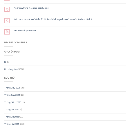
Poznaj witrynę K4, a nie pożałujesz!
24
Th7
twindor – eine Anlaufstelle für Online-Glücksspieler auf dem deutschen Markt!
24
Th7
Przewodnik po twindor
24
Th7
RECENT COMMENTS
CHUYÊN MỤC
ID
(8)
Uncategorized
(988)
LƯU TRỮ
Tháng Bảy 2026
(36)
Tháng Sáu 2026
(22)
Tháng Năm 2026
(19)
Tháng Tư 2026
(9)
Tháng Ba 2026
(37)
Tháng Hai 2026
(201)