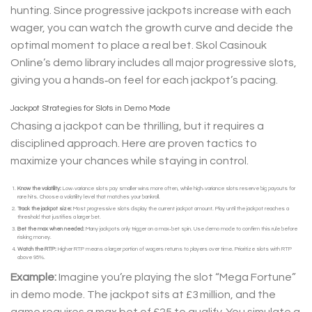
hunting. Since progressive jackpots increase with each
wager, you can watch the growth curve and decide the
optimal moment to place a real bet. Skol Casinouk
Online’s demo library includes all major progressive slots,
giving you a hands‑on feel for each jackpot’s pacing.
Jackpot Strategies for Slots in Demo Mode
Chasing a jackpot can be thrilling, but it requires a
disciplined approach. Here are proven tactics to
maximize your chances while staying in control.
Know the volatility:
Low‑variance slots pay smaller wins more often, while high‑variance slots reserve big payouts for
rare hits. Choose a volatility level that matches your bankroll.
Track the jackpot size:
Most progressive slots display the current jackpot amount. Play until the jackpot reaches a
threshold that justifies a larger bet.
Bet the max when needed:
Many jackpots only trigger on a max‑bet spin. Use demo mode to confirm this rule before
risking money.
Watch the RTP:
Higher RTP means a larger portion of wagers returns to players over time. Prioritize slots with RTP
above 95%.
Example:
Imagine you’re playing the slot “Mega Fortune”
in demo mode. The jackpot sits at £3 million, and the
game requires a max bet of £25 to qualify. You simulate a