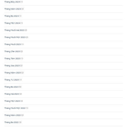
Tháng Bảy 2024
(1)
Tháng Năm 2024
(3)
Tháng Ba 2024
(1)
Tháng Một 2024
(1)
Tháng Mười Hai 2023
(2)
Tháng Mười Một 2023
(2)
Tháng Mười 2023
(1)
Tháng Chín 2023
(2)
Tháng Tám 2023
(1)
Tháng Sáu 2023
(2)
Tháng Năm 2023
(2)
Tháng Tư 2023
(1)
Tháng Ba 2023
(6)
Tháng Hai 2023
(3)
Tháng Một 2023
(3)
Tháng Mười Một 2022
(1)
Tháng Năm 2022
(2)
Tháng Ba 2022
(3)