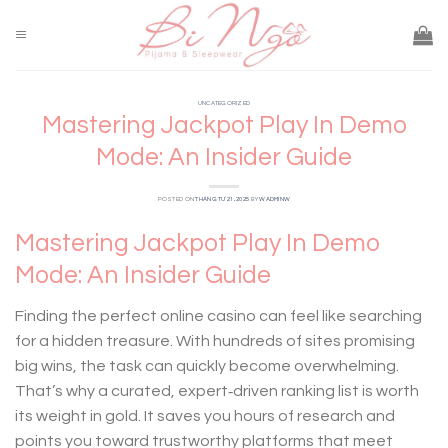
Skip
to
content
UNCATEGORIZED
Mastering Jackpot Play In Demo
Mode: An Insider Guide
POSTED ON
THÁNG TƯ 21, 2025
BY
WADMINW
Mastering Jackpot Play In Demo
Mode: An Insider Guide
Finding the perfect online casino can feel like searching
for a hidden treasure. With hundreds of sites promising
big wins, the task can quickly become overwhelming.
That’s why a curated, expert‑driven ranking list is worth
its weight in gold. It saves you hours of research and
points you toward trustworthy platforms that meet