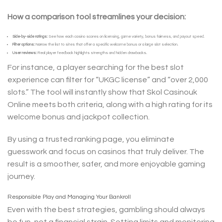
How a comparison tool streamlines your decision:
Side‑by‑side ratings:
See how each casino scores on licensing, game variety, bonus fairness, and payout speed.
Filter options:
Narrow the list to sites that offer a specific welcome bonus or a large slot selection.
User reviews:
Real player feedback highlights strengths and hidden drawbacks.
For instance, a player searching for the best slot
experience can filter for “UKGC license” and “over 2,000
slots.” The tool will instantly show that Skol Casinouk
Online meets both criteria, along with a high rating for its
welcome bonus and jackpot collection.
By using a trusted ranking page, you eliminate
guesswork and focus on casinos that truly deliver. The
result is a smoother, safer, and more enjoyable gaming
journey.
Responsible Play and Managing Your Bankroll
Even with the best strategies, gambling should always