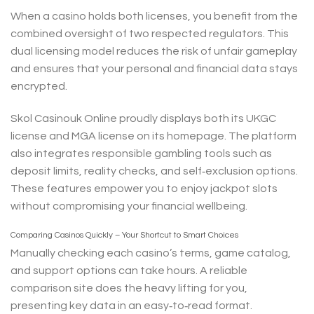
When a casino holds both licenses, you benefit from the
combined oversight of two respected regulators. This
dual licensing model reduces the risk of unfair gameplay
and ensures that your personal and financial data stays
encrypted.
Skol Casinouk Online proudly displays both its UKGC
license and MGA license on its homepage. The platform
also integrates responsible gambling tools such as
deposit limits, reality checks, and self‑exclusion options.
These features empower you to enjoy jackpot slots
without compromising your financial wellbeing.
Comparing Casinos Quickly – Your Shortcut to Smart Choices
Manually checking each casino’s terms, game catalog,
and support options can take hours. A reliable
comparison site does the heavy lifting for you,
presenting key data in an easy‑to‑read format.