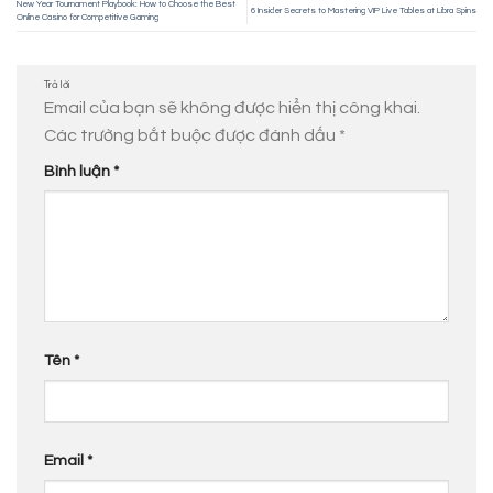
New Year Tournament Playbook: How to Choose the Best
6 Insider Secrets to Mastering VIP Live Tables at Libra Spins
Online Casino for Competitive Gaming
Trả lời
Email của bạn sẽ không được hiển thị công khai.
Các trường bắt buộc được đánh dấu
*
Bình luận
*
Tên
*
Email
*