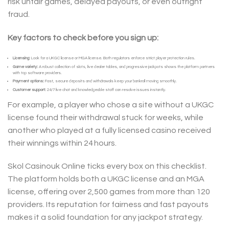
risk unfair games, delayed payouts, or even outright
fraud.
Key factors to check before you sign up:
Licensing:
Look for a UKGC license or MGA license. Both regulators enforce strict player protection rules.
Game variety:
A robust collection of slots, live dealer tables, and progressive jackpots shows the platform partners
with top software providers.
Payment options:
Fast, secure deposits and withdrawals keep your bankroll moving smoothly.
Customer support:
24/7 live chat and knowledgeable staff can resolve issues instantly.
For example, a player who chose a site without a UKGC
license found their withdrawal stuck for weeks, while
another who played at a fully licensed casino received
their winnings within 24 hours.
Skol Casinouk Online ticks every box on this checklist.
The platform holds both a UKGC license and an MGA
license, offering over 2,500 games from more than 120
providers. Its reputation for fairness and fast payouts
makes it a solid foundation for any jackpot strategy.