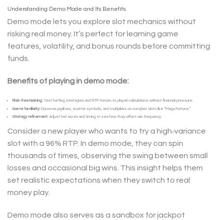
Understanding Demo Mode and Its Benefits
Demo mode lets you explore slot mechanics without
risking real money. It’s perfect for learning game
features, volatility, and bonus rounds before committing
funds.
Benefits of playing in demo mode:
Risk‑free learning:
Test betting strategies and RTP (return‑to‑player) calculations without financial pressure.
Game familiarity:
Discover paylines, scatter symbols, and multipliers on complex slots like “Mega Fortune.”
Strategy refinement:
Adjust bet sizes and timing to see how they affect win frequency.
Consider a new player who wants to try a high‑variance
slot with a 96% RTP. In demo mode, they can spin
thousands of times, observing the swing between small
losses and occasional big wins. This insight helps them
set realistic expectations when they switch to real
money play.
Demo mode also serves as a sandbox for jackpot