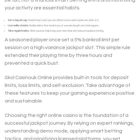
be fun, not a financial strain. Setting limits and monitoring
your activity are essential habits.
Set a deposit cap:
Decide how much you can afford to lose each week and stick to it.
Use reality checks:
Enable alerts that remind you of session length and total wagers.
Take regular breaks:
Short pauses help keep your mind clear and reduce impulsive betting.
A seasoned player once set a 5% bankroll limit per
session on a high‑variance jackpot slot. This simple rule
extended their playing time by three hours and
prevented a quick bust.
Skol Casinouk Online provides built‑in tools for deposit
limits, loss limits, and self‑exclusion. Take advantage of
these features to keep your gaming experience positive
and sustainable.
Choosing the right online casino is the foundation of a
successful jackpot journey. By relying on expert rankings,
understanding demo mode, applying smart betting
tactics, and prioritizing licensed platforms, you set