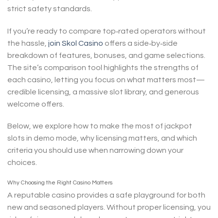
strict safety standards.
If you’re ready to compare top‑rated operators without
the hassle,
join Skol Casino
offers a side‑by‑side
breakdown of features, bonuses, and game selections.
The site’s comparison tool highlights the strengths of
each casino, letting you focus on what matters most—
credible licensing, a massive slot library, and generous
welcome offers.
Below, we explore how to make the most of jackpot
slots in demo mode, why licensing matters, and which
criteria you should use when narrowing down your
choices.
Why Choosing the Right Casino Matters
A reputable casino provides a safe playground for both
new and seasoned players. Without proper licensing, you