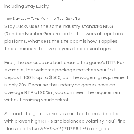
including Stay Lucky.
How Stay Lucky Turns Math into Real Benefits
Stay Lucky uses the same industry‑standard RNG
(Random Number Generator) that powers all reputable
platforms. What sets the site apart is how it applies
those numbers to give players clear advantages.
First, the bonuses are built around the game’s RTP. For
example, the welcome package matches your first
deposit 100 % up to $500, but the wagering requirement
is only 20×. Because the underlying games have an
average RTP of 96 %+, you can meet the requirement
without draining your bankroll.
Second, the game variety is curated to include titles
with proven high RTPs and balanced volatility. You’ll find
classic slots like
Starburst
(RTP 96.1 %) alongside