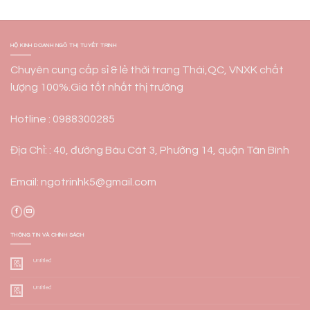
HỘ KINH DOANH NGÔ THỊ TUYẾT TRINH
Chuyên cung cấp sỉ & lẻ thời trang Thái,QC, VNXK chất
lượng 100%.Giá tốt nhất thị trường
Hotline : 0988300285
Địa Chỉ: : 40, đường Bàu Cát 3, Phường 14, quận Tân Bình
Email: ngotrinhk5@gmail.com
THÔNG TIN VÀ CHÍNH SÁCH
Untitled
06
Th8
Untitled
06
Th8