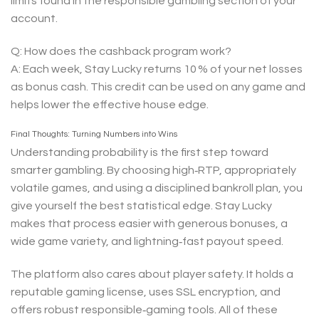
limits found in the responsible gambling section of your
account.
Q: How does the cashback program work?
A: Each week, Stay Lucky returns 10 % of your net losses
as bonus cash. This credit can be used on any game and
helps lower the effective house edge.
Final Thoughts: Turning Numbers into Wins
Understanding probability is the first step toward
smarter gambling. By choosing high‑RTP, appropriately
volatile games, and using a disciplined bankroll plan, you
give yourself the best statistical edge. Stay Lucky
makes that process easier with generous bonuses, a
wide game variety, and lightning‑fast payout speed.
The platform also cares about player safety. It holds a
reputable gaming license, uses SSL encryption, and
offers robust responsible‑gaming tools. All of these