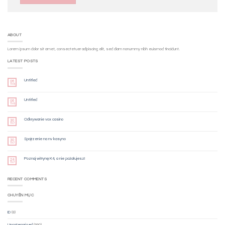
ABOUT
Lorem ipsum dolor sit amet, consectetuer adipiscing elit, sed diam nonummy nibh euismod tincidunt.
LATEST POSTS
Untitled
06
Th8
Untitled
06
Th8
Odkrywanie vox casino
30
Th7
Spojrzenie na nv kasyno
30
Th7
Poznaj witrynę K4, a nie pożałujesz!
24
Th7
RECENT COMMENTS
CHUYÊN MỤC
ID
(8)
Uncategorized
(990)