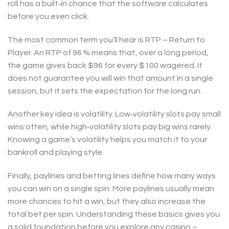
roll has a built‑in chance that the software calculates
before you even click.
The most common term you’ll hear is RTP – Return to
Player. An RTP of 96 % means that, over a long period,
the game gives back $96 for every $100 wagered. It
does not guarantee you will win that amount in a single
session, but it sets the expectation for the long run.
Another key idea is volatility. Low‑volatility slots pay small
wins often, while high‑volatility slots pay big wins rarely.
Knowing a game’s volatility helps you match it to your
bankroll and playing style.
Finally, paylines and betting lines define how many ways
you can win on a single spin. More paylines usually mean
more chances to hit a win, but they also increase the
total bet per spin. Understanding these basics gives you
a solid foundation before you explore any casino –