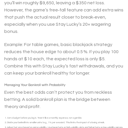
you’ll win roughly $9,650, leaving a $350 net loss.
However, the game’s free‑fall feature can add extra wins
that push the actual result closer to break‑even,
especially when you use Stay Lucky’s 20× wagering
bonus.
Example: For table games, basic blackjack strategy
reduces the house edge to about 0.5 %. If you play 100
hands at $10 each, the expected loss is only $5.
Combine this with Stay Lucky’s fast withdrawals, and you
can keep your bankroll healthy for longer.
Managing Your Bankroll with Probability
Even the best odds can’t protect you from reckless
betting. A solid bankroll plan is the bridge between
theory and profit.
Set a budget before you log in. Treat it like a monthly expense, not a gamble.
Divide your bankroll into smaller units (e.g., 1 % per session). This limits the impact of a losing streak.
Adjust bet size based on game volatility. Use lower bets on high‑volatility slots and higher bets on low‑volatility games.