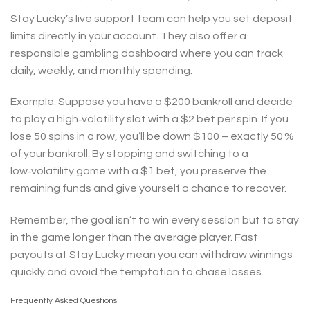
Stay Lucky’s live support team can help you set deposit
limits directly in your account. They also offer a
responsible gambling dashboard where you can track
daily, weekly, and monthly spending.
Example: Suppose you have a $200 bankroll and decide
to play a high‑volatility slot with a $2 bet per spin. If you
lose 50 spins in a row, you’ll be down $100 – exactly 50 %
of your bankroll. By stopping and switching to a
low‑volatility game with a $1 bet, you preserve the
remaining funds and give yourself a chance to recover.
Remember, the goal isn’t to win every session but to stay
in the game longer than the average player. Fast
payouts at Stay Lucky mean you can withdraw winnings
quickly and avoid the temptation to chase losses.
Frequently Asked Questions