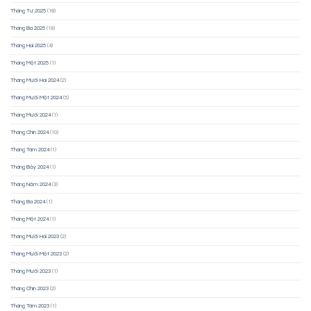
Tháng Tư 2025
(18)
Tháng Ba 2025
(19)
Tháng Hai 2025
(4)
Tháng Một 2025
(1)
Tháng Mười Hai 2024
(2)
Tháng Mười Một 2024
(5)
Tháng Mười 2024
(1)
Tháng Chín 2024
(10)
Tháng Tám 2024
(1)
Tháng Bảy 2024
(1)
Tháng Năm 2024
(3)
Tháng Ba 2024
(1)
Tháng Một 2024
(1)
Tháng Mười Hai 2023
(2)
Tháng Mười Một 2023
(2)
Tháng Mười 2023
(1)
Tháng Chín 2023
(2)
Tháng Tám 2023
(1)