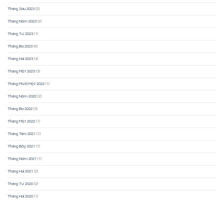
Tháng Sáu 2023
(2)
Tháng Năm 2023
(2)
Tháng Tư 2023
(1)
Tháng Ba 2023
(6)
Tháng Hai 2023
(3)
Tháng Một 2023
(3)
Tháng Mười Một 2022
(1)
Tháng Năm 2022
(2)
Tháng Ba 2022
(3)
Tháng Một 2022
(1)
Tháng Tám 2021
(1)
Tháng Bảy 2021
(1)
Tháng Năm 2021
(1)
Tháng Hai 2021
(2)
Tháng Tư 2020
(2)
Tháng Hai 2020
(1)