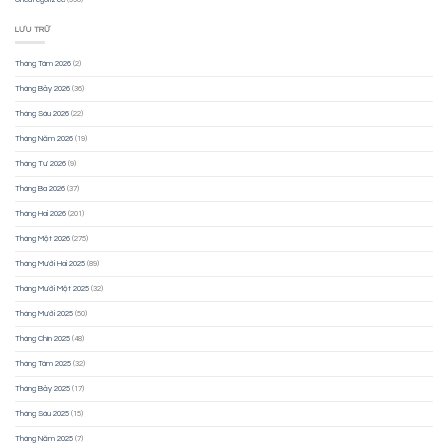
LƯU TRỮ
Tháng Tám 2026
(2)
Tháng Bảy 2026
(36)
Tháng Sáu 2026
(22)
Tháng Năm 2026
(19)
Tháng Tư 2026
(9)
Tháng Ba 2026
(37)
Tháng Hai 2026
(201)
Tháng Một 2026
(275)
Tháng Mười Hai 2025
(89)
Tháng Mười Một 2025
(32)
Tháng Mười 2025
(50)
Tháng Chín 2025
(48)
Tháng Tám 2025
(32)
Tháng Bảy 2025
(17)
Tháng Sáu 2025
(15)
Tháng Năm 2025
(7)