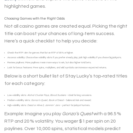
highlighted games.
Choosing Games with the Right Odds
Not all casino games are created equal. Picking the right
title can boost your chances of long‑term success.
Here’s a quick checklist to help you decide:
Check the RTP: Aim for games that list an RTP of 95 % or higher.
Assess volatility: Choose low‑volatility slots if you prefer steady play; pick high‑volatility if you chase big jackpots.
Review paylines: More paylines mean more ways to win, but also higher total bets.
Look for bonus features: Free spins, multipliers, and wild symbols can increase expected returns.
Below is a short bullet list of Stay Lucky’s top‑rated titles
for each category:
Low‑volatility slots:
Aloha! Cluster Pays
,
Blood Suckers
– ideal for long sessions.
Medium‑volatility slots:
Gonzo’s Quest
,
Book of Dead
– balanced risk and reward.
High‑volatility slots:
Dead or Alive 2
,
Jammin’ Jars
– perfect for jackpot hunters.
Example: Imagine you play
Gonzo’s Quest
with a 96.5 %
RTP and 20 % volatility. You wager $1 per spin on 20
paylines. Over 10,000 spins, statistical models predict