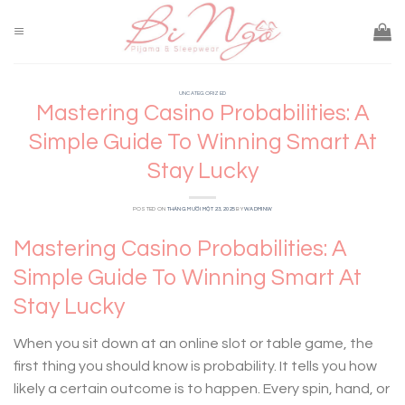
Skip
to
content
UNCATEGORIZED
Mastering Casino Probabilities: A
Simple Guide To Winning Smart At
Stay Lucky
POSTED ON
THÁNG MƯỜI MỘT 23, 2025
BY
WADMINW
Mastering Casino Probabilities: A
Simple Guide To Winning Smart At
Stay Lucky
When you sit down at an online slot or table game, the
first thing you should know is probability. It tells you how
likely a certain outcome is to happen. Every spin, hand, or