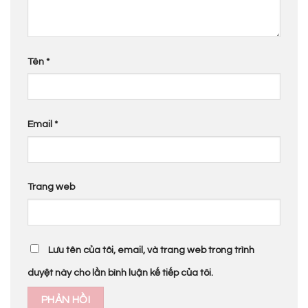
Tên
*
Email
*
Trang web
Lưu tên của tôi, email, và trang web trong trình
duyệt này cho lần bình luận kế tiếp của tôi.