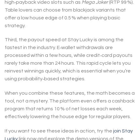
high‑payback video slots such as
Mega Joker
(RTP 99 %).
Table lovers can choose from blackjack variants that
offer a low house edge of 0.5 % when playing basic
strategy.
Third, the payout speed at Stay Lucky is among the
fastest in the industry. E‑wallet withdrawals are
processed within a few hours, while credit‑card payouts
rarely take more than 24 hours. This rapid cycle lets you
reinvest winnings quickly, which is essential when you’re
using probability‑based strategies.
When you combine these features, the math becomes a
tool, not a mystery. The platform even offers a cashback
program that returns 10 % of net losses each week,
effectively lowering the house edge for regular players.
If you want to see these ideas in action, try the
join Stay
Lucky
link now and explore the demo versions of the