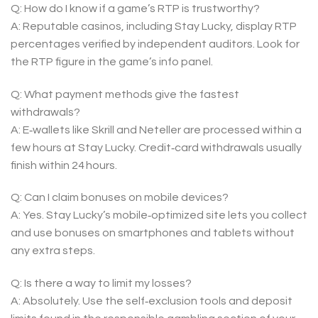
Q: How do I know if a game’s RTP is trustworthy?
A: Reputable casinos, including Stay Lucky, display RTP
percentages verified by independent auditors. Look for
the RTP figure in the game’s info panel.
Q: What payment methods give the fastest
withdrawals?
A: E‑wallets like Skrill and Neteller are processed within a
few hours at Stay Lucky. Credit‑card withdrawals usually
finish within 24 hours.
Q: Can I claim bonuses on mobile devices?
A: Yes. Stay Lucky’s mobile‑optimized site lets you collect
and use bonuses on smartphones and tablets without
any extra steps.
Q: Is there a way to limit my losses?
A: Absolutely. Use the self‑exclusion tools and deposit