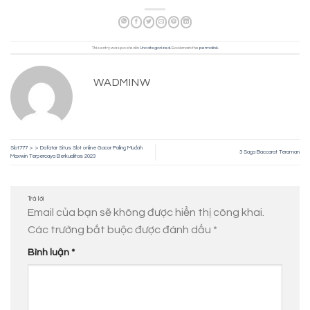
This entry was posted in
Uncategorized
. Bookmark the
permalink
.
WADMINW
Slot777 > > Dafatar Situs Slot online Gacor Paling Mudah
3 Saga Baccarat Teraman
Maxwin Terpercaya Berkualitas 2023
Trả lời
Email của bạn sẽ không được hiển thị công khai.
Các trường bắt buộc được đánh dấu
*
Bình luận
*