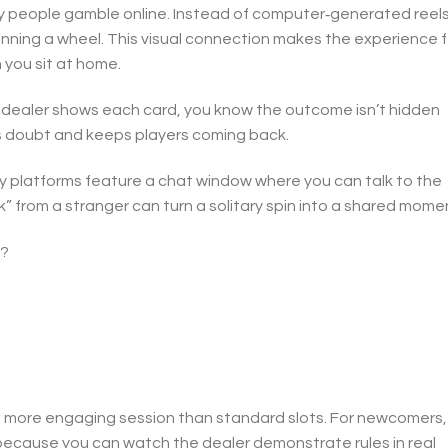
 people gamble online. Instead of computer‑generated reels
pinning a wheel. This visual connection makes the experience f
 you sit at home.
 dealer shows each card, you know the outcome isn’t hidden
 doubt and keeps players coming back.
any platforms feature a chat window where you can talk to the
k” from a stranger can turn a solitary spin into a shared mome
t?
, more engaging session than standard slots. For newcomers,
 because you can watch the dealer demonstrate rules in real