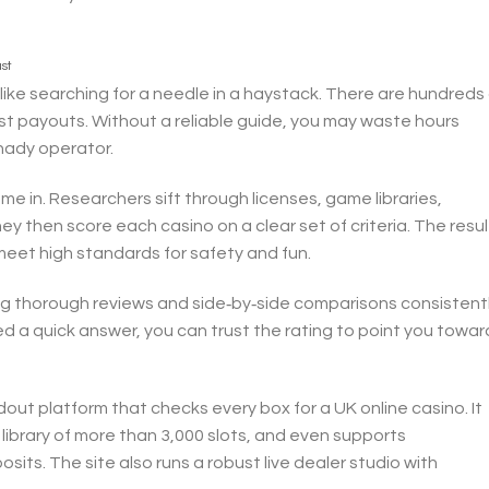
st
 like searching for a needle in a haystack. There are hundreds
st payouts. Without a reliable guide, you may waste hours
hady operator.
e in. Researchers sift through licenses, game libraries,
y then score each casino on a clear set of criteria. The result
 meet high standards for safety and fun.
ng thorough reviews and side‑by‑side comparisons consistent
ed a quick answer, you can trust the rating to point you towar
out platform that checks every box for a UK online casino. It
ibrary of more than 3,000 slots, and even supports
its. The site also runs a robust live dealer studio with