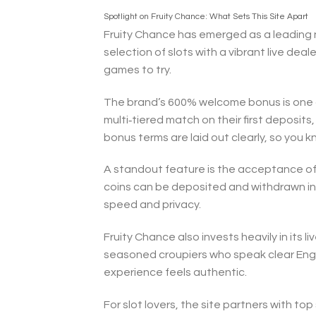
Spotlight on Fruity Chance: What Sets This Site Apart
Fruity Chance has emerged as a leading n
selection of slots with a vibrant live deal
games to try.
The brand’s 600% welcome bonus is one o
multi‑tiered match on their first deposits, 
bonus terms are laid out clearly, so you
A standout feature is the acceptance of
coins can be deposited and withdrawn ins
speed and privacy.
Fruity Chance also invests heavily in its
seasoned croupiers who speak clear Engli
experience feels authentic.
For slot lovers, the site partners with t