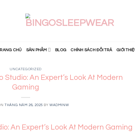
TRANG CHỦ
SẢN PHẨM
BLOG
CHÍNH SÁCH ĐỔI TRẢ
GIỚI THI
UNCATEGORIZED
no Studio: An Expert’s Look At Modern
Gaming
ON
THÁNG NĂM 26, 2025
BY
WADMINW
udio: An Expert’s Look At Modern Gaming