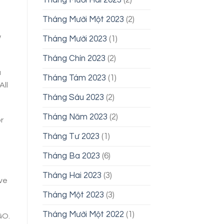
Tháng Mười Hai 2023
(2)
Tháng Mười Một 2023
(2)
w
Tháng Mười 2023
(1)
Tháng Chín 2023
(2)
a
Tháng Tám 2023
(1)
All
Tháng Sáu 2023
(2)
Tháng Năm 2023
(2)
r
Tháng Tư 2023
(1)
Tháng Ba 2023
(6)
Tháng Hai 2023
(3)
ive
Tháng Một 2023
(3)
Tháng Mười Một 2022
(1)
GO.