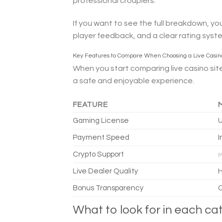
professional croupiers.
If you want to see the full breakdown, y
player feedback, and a clear rating syst
Key Features to Compare When Choosing a Live Casino
When you start comparing live casino sit
a safe and enjoyable experience.
FEATURE
Gaming License
Payment Speed
I
Crypto Support
Live Dealer Quality
Bonus Transparency
C
What to look for in each ca