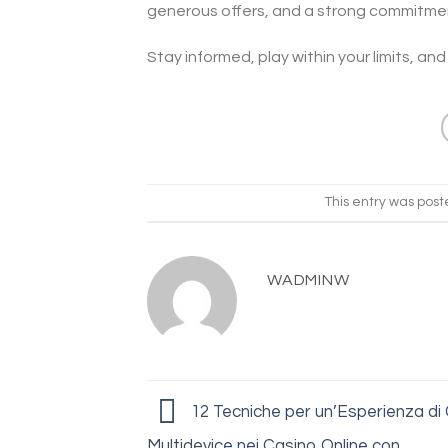
generous offers, and a strong commitmen
Stay informed, play within your limits, and 
This entry was post
WADMINW
12 Tecniche per un’Esperienza di
Multidevice nei Casino Online con