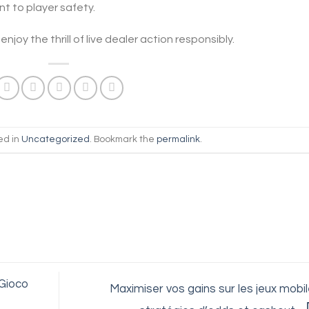
t to player safety.
enjoy the thrill of live dealer action responsibly.
ed in
Uncategorized
. Bookmark the
permalink
.
 Gioco
Maximiser vos gains sur les jeux mobil