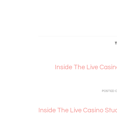
Skip
to
content
Inside The Live Casi
POSTED 
Inside The Live Casino St