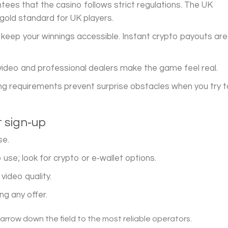
tees that the casino follows strict regulations. The UK
old standard for UK players.
eep your winnings accessible. Instant crypto payouts are
n video and professional dealers make the game feel real.
g requirements prevent surprise obstacles when you try t
t sign‑up
se.
use; look for crypto or e‑wallet options.
ideo quality.
g any offer.
narrow down the field to the most reliable operators.