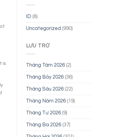
ID
(8)
 of
Uncategorized
(990)
LƯU TRỮ
 is
Tháng Tám 2026
(2)
Tháng Bảy 2026
(36)
ly
Tháng Sáu 2026
(22)
d
Tháng Năm 2026
(19)
Tháng Tư 2026
(9)
Tháng Ba 2026
(37)
Tháng Hai 2026
(201)