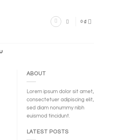
0
₫
ỆU
ABOUT
Lorem ipsum dolor sit amet,
consectetuer adipiscing elit,
sed diam nonummy nibh
euismod tincidunt.
LATEST POSTS