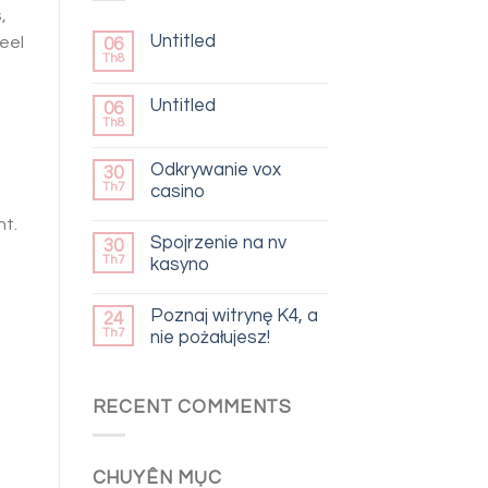
,
Untitled
eel
06
Th8
Untitled
06
Th8
Odkrywanie vox
30
Th7
casino
nt.
Spojrzenie na nv
30
Th7
kasyno
Poznaj witrynę K4, a
24
Th7
nie pożałujesz!
RECENT COMMENTS
CHUYÊN MỤC