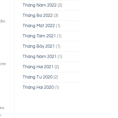
Tháng Năm 2022
(2)
Tháng Ba 2022
(3)
dio.
Tháng Một 2022
(1)
Tháng Tám 2021
(1)
Tháng Bảy 2021
(1)
Tháng Năm 2021
(1)
ore
Tháng Hai 2021
(2)
Tháng Tư 2020
(2)
Tháng Hai 2020
(1)
es.
,