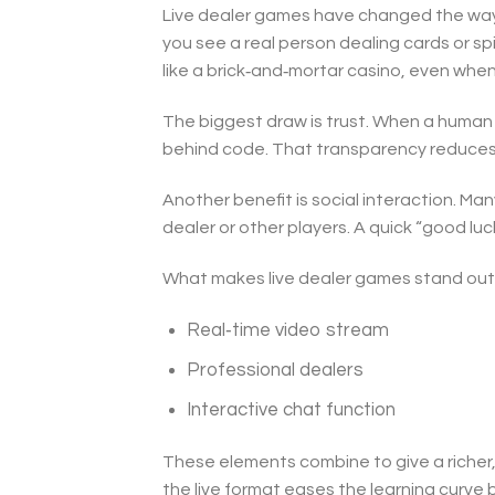
Live dealer games have changed the way
you see a real person dealing cards or s
like a brick‑and‑mortar casino, even when
The biggest draw is trust. When a human
behind code. That transparency reduces
Another benefit is social interaction. M
dealer or other players. A quick “good luc
What makes live dealer games stand ou
Real‑time video stream
Professional dealers
Interactive chat function
These elements combine to give a richer
the live format eases the learning curve