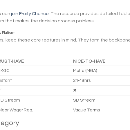
ou can
join Fruity Chance
. The resource provides detailed table
em that makes the decision process painless.
 Platform
es, keep these core features in mind. They form the backbone
MUST‑HAVE
NICE‑TO‑HAVE
UKGC
Malta (MGA)
nstant
24‑48 hrs
✅
❌
HD Stream
SD Stream
lear Wager Req.
Vague Terms
tegory