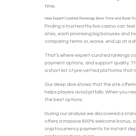
time.
How Expert Curated Rankings Save Time and Build Tru
Finding a trustworthy live casino can feel
sites, each promising big bonuses and fa
comparing terms or, worse, end up at a s
That’s where expert‑curated rankings com
payment options, and support quality. The
a short list of pre‑vetted platforms that
Our deep dive shows that the site offeri
helps players avoid pitfalls. When you ne
the best options.
During our analysis we discovered a stand
offers a massive 600% welcome bonus, a l
cryptocurrency payments for instant depos