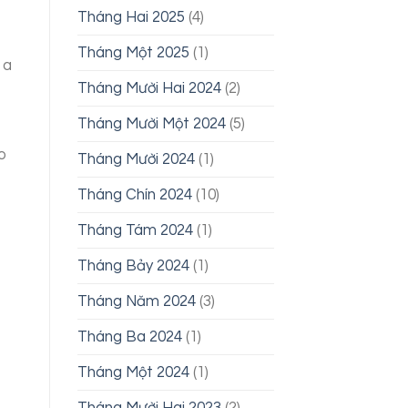
Tháng Hai 2025
(4)
Tháng Một 2025
(1)
 a
Tháng Mười Hai 2024
(2)
Tháng Mười Một 2024
(5)
o
Tháng Mười 2024
(1)
Tháng Chín 2024
(10)
Tháng Tám 2024
(1)
Tháng Bảy 2024
(1)
Tháng Năm 2024
(3)
Tháng Ba 2024
(1)
Tháng Một 2024
(1)