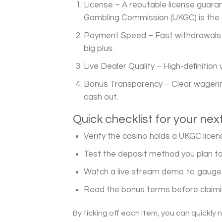
License – A reputable license guaran
Gambling Commission (UKGC) is the g
Payment Speed – Fast withdrawals k
big plus.
Live Dealer Quality – High‑definitio
Bonus Transparency – Clear wagerin
cash out.
Quick checklist for your nex
Verify the casino holds a UKGC licen
Test the deposit method you plan to 
Watch a live stream demo to gauge v
Read the bonus terms before claimin
By ticking off each item, you can quickly 