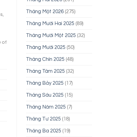
Tháng Một 2026
(275)
s,
Tháng Mười Hai 2025
(89)
Tháng Mười Một 2025
(32)
 of
Tháng Mười 2025
(50)
Tháng Chín 2025
(48)
Tháng Tám 2025
(32)
Tháng Bảy 2025
(17)
Tháng Sáu 2025
(15)
Tháng Năm 2025
(7)
Tháng Tư 2025
(18)
Tháng Ba 2025
(19)