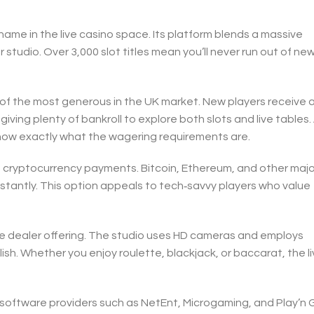
ame in the live casino space. Its platform blends a massive
er studio. Over 3,000 slot titles mean you’ll never run out of ne
f the most generous in the UK market. New players receive 
giving plenty of bankroll to explore both slots and live tables. 
 know exactly what the wagering requirements are.
 cryptocurrency payments. Bitcoin, Ethereum, and other majo
tantly. This option appeals to tech‑savvy players who value
 live dealer offering. The studio uses HD cameras and employs
sh. Whether you enjoy roulette, blackjack, or baccarat, the l
op software providers such as NetEnt, Microgaming, and Play’n 