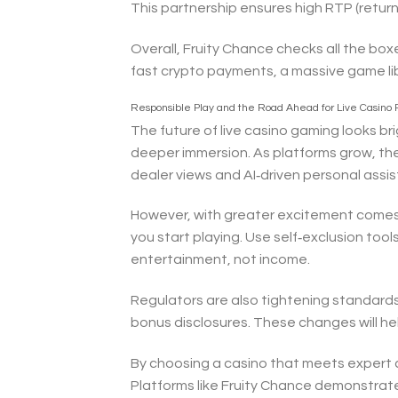
This partnership ensures high RTP (retur
Overall, Fruity Chance checks all the box
fast crypto payments, a massive game lib
Responsible Play and the Road Ahead for Live Casino 
The future of live casino gaming looks bri
deeper immersion. As platforms grow, they
dealer views and AI‑driven personal assis
However, with greater excitement comes 
you start playing. Use self‑exclusion tool
entertainment, not income.
Regulators are also tightening standards
bonus disclosures. These changes will he
By choosing a casino that meets expert c
Platforms like Fruity Chance demonstrat