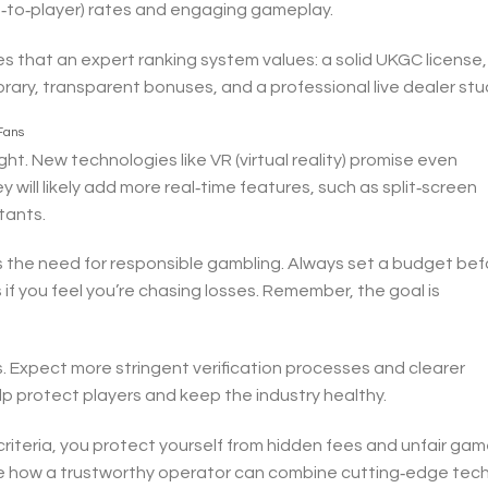
n‑to‑player) rates and engaging gameplay.
es that an expert ranking system values: a solid UKGC license,
rary, transparent bonuses, and a professional live dealer stu
Fans
ght. New technologies like VR (virtual reality) promise even
 will likely add more real‑time features, such as split‑screen
tants.
the need for responsible gambling. Always set a budget bef
s if you feel you’re chasing losses. Remember, the goal is
. Expect more stringent verification processes and clearer
lp protect players and keep the industry healthy.
riteria, you protect yourself from hidden fees and unfair gam
e how a trustworthy operator can combine cutting‑edge tech