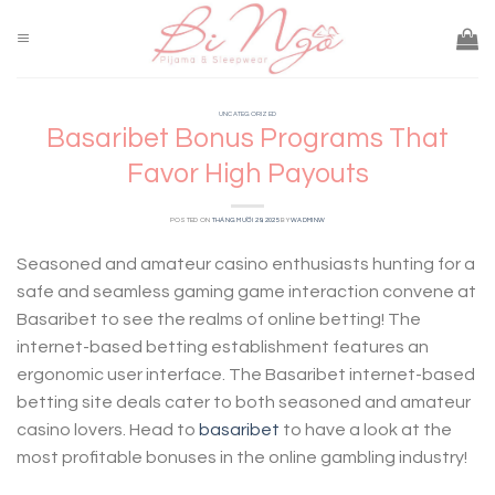
Skip
to
content
UNCATEGORIZED
Basaribet Bonus Programs That
Favor High Payouts
POSTED ON
THÁNG MƯỜI 29, 2025
BY
WADMINW
Seasoned and amateur casino enthusiasts hunting for a
safe and seamless gaming game interaction convene at
Basaribet to see the realms of online betting! The
internet-based betting establishment features an
ergonomic user interface. The Basaribet internet-based
betting site deals cater to both seasoned and amateur
casino lovers. Head to
basaribet
to have a look at the
most profitable bonuses in the online gambling industry!