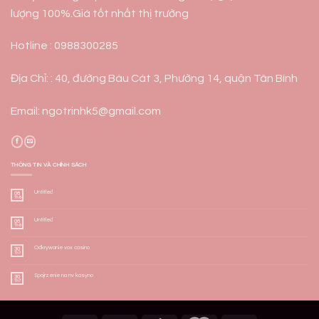
lượng 100%.Giá tốt nhất thị trường
Hotline : 0988300285
Địa Chỉ: : 40, đường Bàu Cát 3, Phường 14, quận Tân Bình
Email: ngotrinhk5@gmail.com
THÔNG TIN VÀ CHÍNH SÁCH
Untitled
06
Th8
Untitled
06
Th8
Odkrywanie vox casino
30
Th7
Spojrzenie na nv kasyno
30
Th7