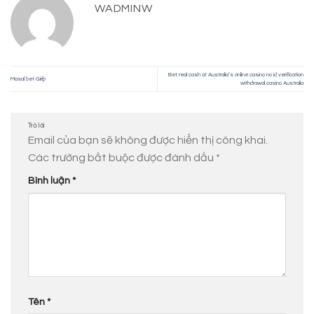
WADMINW
Bet real cash at Australia’s online casino no id verification
Masal bet Giriþ
withdrawal casino Australia
Trả lời
Email của bạn sẽ không được hiển thị công khai.
Các trường bắt buộc được đánh dấu
*
Bình luận
*
Tên
*