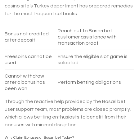
casino site’s Turkey department has prepared remedies
for the most frequent setbacks.
Reach out to Basari bet
Bonus not credited
customer assistance with
after deposit
transaction proof
Freespins cannot be
Ensure the eligible slot game is
used
selected
Cannot withdraw
after a bonus has
Perform betting obligations
been won
Through the reactive help provided by the Basari bet
user support team, most problems are closed promptly,
which allows betting enthusiasts to benefit from their
bonuses with minimal disruption.
Why Claim Bonuses at Basari bet Today?