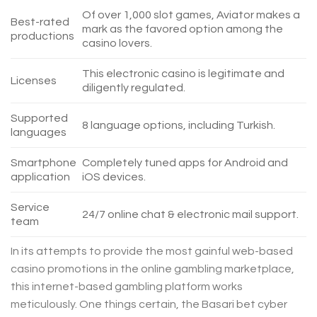
Of over 1,000 slot games, Aviator makes a
Best-rated
mark as the favored option among the
productions
casino lovers.
This electronic casino is legitimate and
Licenses
diligently regulated.
Supported
8 language options, including Turkish.
languages
Smartphone
Completely tuned apps for Android and
application
iOS devices.
Service
24/7 online chat & electronic mail support.
team
In its attempts to provide the most gainful web-based
casino promotions in the online gambling marketplace,
this internet-based gambling platform works
meticulously. One things certain, the Basari bet cyber