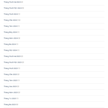
Tháng Mười Hai 2024
(2)
Tháng Mười Một 2024
(5)
Tháng Mười 2024
(1)
Tháng Chín 2024
(10)
Tháng Tám 2024
(1)
Tháng Bảy 2024
(1)
Tháng Năm 2024
(3)
Tháng Ba 2024
(1)
Tháng Một 2024
(1)
Tháng Mười Hai 2023
(2)
Tháng Mười Một 2023
(2)
Tháng Mười 2023
(1)
Tháng Chín 2023
(2)
Tháng Tám 2023
(1)
Tháng Sáu 2023
(2)
Tháng Năm 2023
(2)
Tháng Tư 2023
(1)
Tháng Ba 2023
(6)