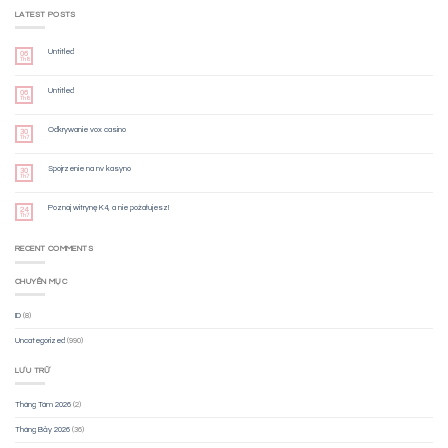
LATEST POSTS
Untitled
06
Th8
Untitled
06
Th8
Odkrywanie vox casino
30
Th7
Spojrzenie na nv kasyno
30
Th7
Poznaj witrynę K4, a nie pożałujesz!
24
Th7
RECENT COMMENTS
CHUYÊN MỤC
ID
(8)
Uncategorized
(990)
LƯU TRỮ
Tháng Tám 2026
(2)
Tháng Bảy 2026
(36)