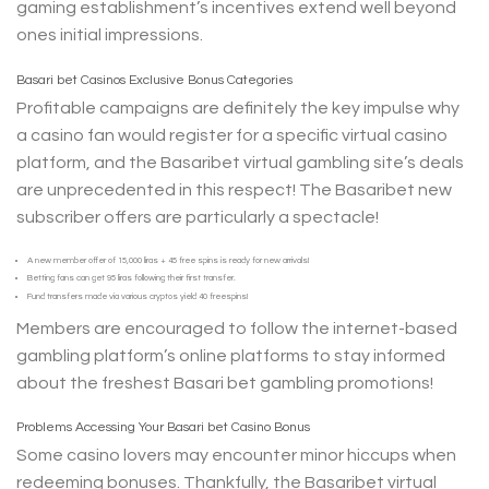
gaming establishment’s incentives extend well beyond
ones initial impressions.
Basari bet Casinos Exclusive Bonus Categories
Profitable campaigns are definitely the key impulse why
a casino fan would register for a specific virtual casino
platform, and the Basaribet virtual gambling site’s deals
are unprecedented in this respect! The Basaribet new
subscriber offers are particularly a spectacle!
A new member offer of 15,000 liras + 45 free spins is ready for new arrivals!
Betting fans can get 95 liras following their first transfer.
Fund transfers made via various cryptos yield 40 freespins!
Members are encouraged to follow the internet-based
gambling platform’s online platforms to stay informed
about the freshest Basari bet gambling promotions!
Problems Accessing Your Basari bet Casino Bonus
Some casino lovers may encounter minor hiccups when
redeeming bonuses. Thankfully, the Basaribet virtual