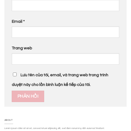
Email
*
Trang web
Lưu tên của tôi, email, và trang web trong trình
duyệt này cho lần bình luận kế tiếp của tôi.
ABOUT
Lorem ipsum dolor sit amet, consectetuer adipiscing elit, sed diam nonummy nibh euismod tincidunt.