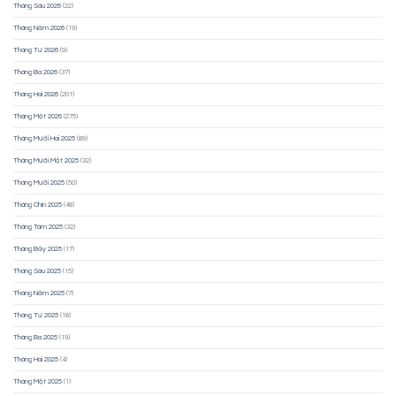
Tháng Sáu 2026
(22)
Tháng Năm 2026
(19)
Tháng Tư 2026
(9)
Tháng Ba 2026
(37)
Tháng Hai 2026
(201)
Tháng Một 2026
(275)
Tháng Mười Hai 2025
(89)
Tháng Mười Một 2025
(32)
Tháng Mười 2025
(50)
Tháng Chín 2025
(48)
Tháng Tám 2025
(32)
Tháng Bảy 2025
(17)
Tháng Sáu 2025
(15)
Tháng Năm 2025
(7)
Tháng Tư 2025
(18)
Tháng Ba 2025
(19)
Tháng Hai 2025
(4)
Tháng Một 2025
(1)