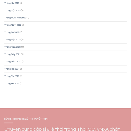
Tháng Hai 2023
(3)
Tháng Một 2023
(3)
Tháng Mười Một 2022
(1)
Tháng Năm 2022
(2)
Tháng Ba 2022
(3)
Tháng Một 2022
(1)
Tháng Tám 2021
(1)
Tháng Bảy 2021
(1)
Tháng Năm 2021
(1)
Tháng Hai 2021
(2)
Tháng Tư 2020
(2)
Tháng Hai 2020
(1)
HỘ KINH DOANH NGÔ THỊ TUYẾT TRINH
Chuyên cung cấp sỉ & lẻ thời trang Thái,QC, VNXK chất