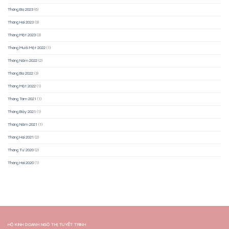
Tháng Ba 2023
(6)
Tháng Hai 2023
(3)
Tháng Một 2023
(3)
Tháng Mười Một 2022
(1)
Tháng Năm 2022
(2)
Tháng Ba 2022
(3)
Tháng Một 2022
(1)
Tháng Tám 2021
(1)
Tháng Bảy 2021
(1)
Tháng Năm 2021
(1)
Tháng Hai 2021
(2)
Tháng Tư 2020
(2)
Tháng Hai 2020
(1)
HỘ KINH DOANH NGÔ THỊ TUYẾT TRINH