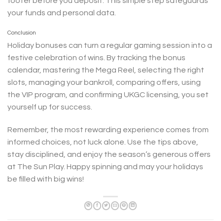
footer before you deposit. This simple step safeguards
your funds and personal data.
Conclusion
Holiday bonuses can turn a regular gaming session into a
festive celebration of wins. By tracking the bonus
calendar, mastering the Mega Reel, selecting the right
slots, managing your bankroll, comparing offers, using
the VIP program, and confirming UKGC licensing, you set
yourself up for success.
Remember, the most rewarding experience comes from
informed choices, not luck alone. Use the tips above,
stay disciplined, and enjoy the season’s generous offers
at The Sun Play. Happy spinning and may your holidays
be filled with big wins!