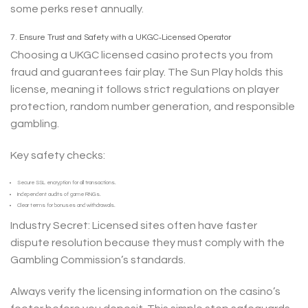
some perks reset annually.
7. Ensure Trust and Safety with a UKGC‑Licensed Operator
Choosing a UKGC licensed casino protects you from
fraud and guarantees fair play. The Sun Play holds this
license, meaning it follows strict regulations on player
protection, random number generation, and responsible
gambling.
Key safety checks:
Secure SSL encryption for all transactions.
Independent audits of game RNGs.
Clear terms for bonuses and withdrawals.
Industry Secret: Licensed sites often have faster
dispute resolution because they must comply with the
Gambling Commission’s standards.
Always verify the licensing information on the casino’s