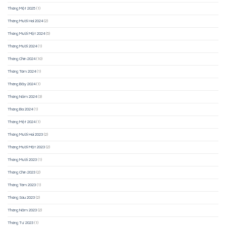
Tháng Một 2025
(1)
Tháng Mười Hai 2024
(2)
Tháng Mười Một 2024
(5)
Tháng Mười 2024
(1)
Tháng Chín 2024
(10)
Tháng Tám 2024
(1)
Tháng Bảy 2024
(1)
Tháng Năm 2024
(3)
Tháng Ba 2024
(1)
Tháng Một 2024
(1)
Tháng Mười Hai 2023
(2)
Tháng Mười Một 2023
(2)
Tháng Mười 2023
(1)
Tháng Chín 2023
(2)
Tháng Tám 2023
(1)
Tháng Sáu 2023
(2)
Tháng Năm 2023
(2)
Tháng Tư 2023
(1)