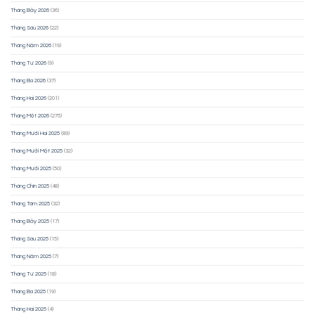
Tháng Bảy 2026
(36)
Tháng Sáu 2026
(22)
Tháng Năm 2026
(19)
Tháng Tư 2026
(9)
Tháng Ba 2026
(37)
Tháng Hai 2026
(201)
Tháng Một 2026
(275)
Tháng Mười Hai 2025
(89)
Tháng Mười Một 2025
(32)
Tháng Mười 2025
(50)
Tháng Chín 2025
(48)
Tháng Tám 2025
(32)
Tháng Bảy 2025
(17)
Tháng Sáu 2025
(15)
Tháng Năm 2025
(7)
Tháng Tư 2025
(18)
Tháng Ba 2025
(19)
Tháng Hai 2025
(4)