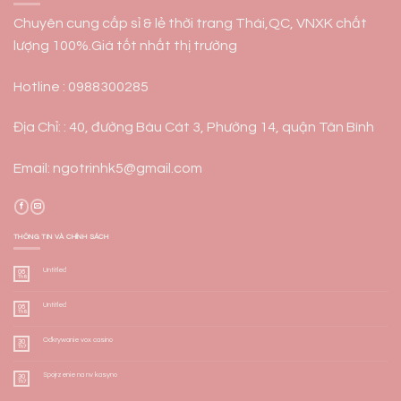
Chuyên cung cấp sỉ & lẻ thời trang Thái,QC, VNXK chất
lượng 100%.Giá tốt nhất thị trường
Hotline : 0988300285
Địa Chỉ: : 40, đường Bàu Cát 3, Phường 14, quận Tân Bình
Email: ngotrinhk5@gmail.com
THÔNG TIN VÀ CHÍNH SÁCH
Untitled
06
Th8
Untitled
06
Th8
Odkrywanie vox casino
30
Th7
Spojrzenie na nv kasyno
30
Th7