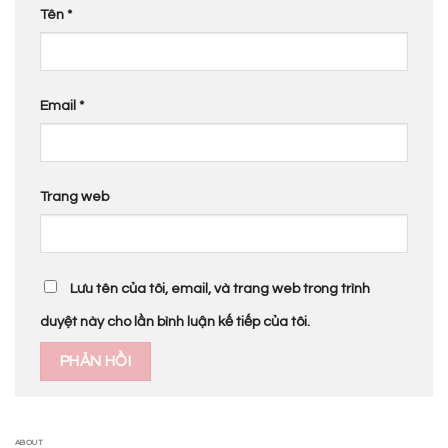
Tên
*
Email
*
Trang web
Lưu tên của tôi, email, và trang web trong trình
duyệt này cho lần bình luận kế tiếp của tôi.
ABOUT