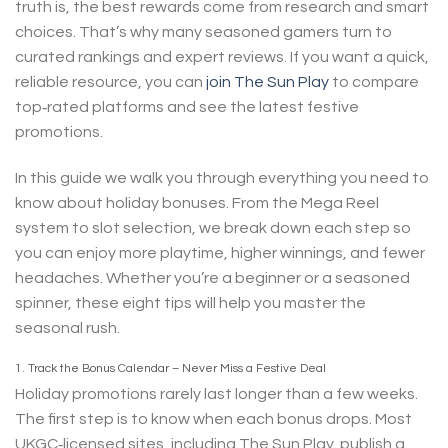
truth is, the best rewards come from research and smart
choices. That’s why many seasoned gamers turn to
curated rankings and expert reviews. If you want a quick,
reliable resource, you can
join The Sun Play
to compare
top‑rated platforms and see the latest festive
promotions.
In this guide we walk you through everything you need to
know about holiday bonuses. From the Mega Reel
system to slot selection, we break down each step so
you can enjoy more playtime, higher winnings, and fewer
headaches. Whether you’re a beginner or a seasoned
spinner, these eight tips will help you master the
seasonal rush.
1. Track the Bonus Calendar – Never Miss a Festive Deal
Holiday promotions rarely last longer than a few weeks.
The first step is to know when each bonus drops. Most
UKGC‑licensed sites, including The Sun Play, publish a