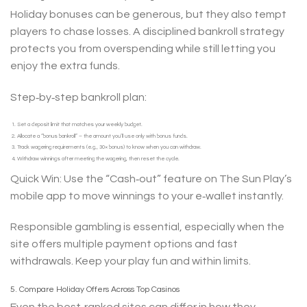
Holiday bonuses can be generous, but they also tempt
players to chase losses. A disciplined bankroll strategy
protects you from overspending while still letting you
enjoy the extra funds.
Step‑by‑step bankroll plan:
Set a deposit limit that matches your weekly budget.
Allocate a “bonus bankroll” – the amount you’ll use only with bonus funds.
Track wagering requirements (e.g., 30× bonus) to know when you can withdraw.
Withdraw winnings after meeting the wagering, then reset the cycle.
Quick Win: Use the “Cash‑out” feature on The Sun Play’s
mobile app to move winnings to your e‑wallet instantly.
Responsible gambling is essential, especially when the
site offers multiple payment options and fast
withdrawals. Keep your play fun and within limits.
5. Compare Holiday Offers Across Top Casinos