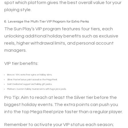
spot which platform gives the best overall value for your
playing style.
6. Leverage the Multi‑Tier VIP Program for Extra Perks
The Sun Play’s VIP program features four tiers, each
unlocking additional holiday benefits such as exclusive
reels, higher withdrawal limits, and personal account
managers.
VIP tier benefits:
Bronze: 10% extra free spins on holiday slots.
Silver: Faster bonus point accrual on the Mega Reel.
Gold: Dedicated support and holiday gift packs.
Platinum: Custom holiday tournaments with huge prize pools.
Pro Tip: Aim to reach at least the Silver tier before the
biggest holiday events. The extra points can push you
into the top Mega Reel prize faster than a regular player.
Remember to activate your VIP status each season;