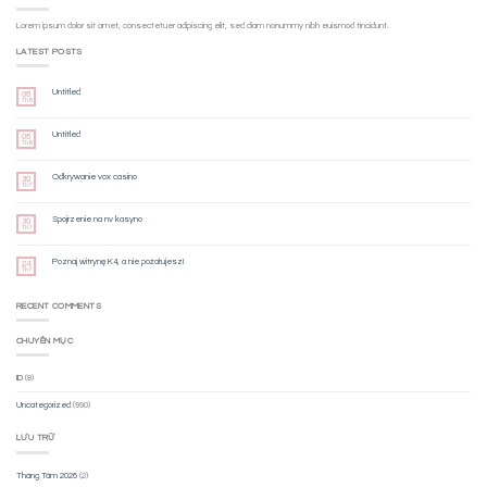
Lorem ipsum dolor sit amet, consectetuer adipiscing elit, sed diam nonummy nibh euismod tincidunt.
LATEST POSTS
Untitled
06
Th8
Untitled
06
Th8
Odkrywanie vox casino
30
Th7
Spojrzenie na nv kasyno
30
Th7
Poznaj witrynę K4, a nie pożałujesz!
24
Th7
RECENT COMMENTS
CHUYÊN MỤC
ID
(8)
Uncategorized
(990)
LƯU TRỮ
Tháng Tám 2026
(2)