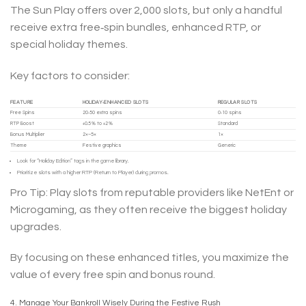
The Sun Play offers over 2,000 slots, but only a handful
receive extra free‑spin bundles, enhanced RTP, or
special holiday themes.
Key factors to consider:
FEATURE
HOLIDAY‑ENHANCED SLOTS
REGULAR SLOTS
Free Spins
20‑50 extra spins
0‑10 spins
RTP Boost
+0.5 % to +2 %
Standard
Bonus Multiplier
2×–5×
1×
Theme
Festive graphics
Generic
Look for “Holiday Edition” tags in the game library.
Prioritize slots with a higher RTP (Return to Player) during promos.
Pro Tip: Play slots from reputable providers like NetEnt or
Microgaming, as they often receive the biggest holiday
upgrades.
By focusing on these enhanced titles, you maximize the
value of every free spin and bonus round.
4. Manage Your Bankroll Wisely During the Festive Rush