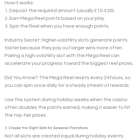
How it works:
1. Deposit the required amount (usually £10‑£20).
2. Earn Mega Reel points based on your play.
3. Spin the Reel when you have enough points.
Industry Secret: Higher‑volatility slots generate points
faster because they pay out larger wins more often.
Pairing a high‑volatility slot with the Mega Reel can
accelerate your progress toward the biggest reel prizes.
Did You Know? The Mega Reel resets every 24 hours, so
you can spin once daily for a steady stream of rewards.
Use this system during holiday weeks when the casino
often doubles the points earned, making it easier to hit
the top‑tier prizes.
3. Choose the Right Slots for Seasonal Promotions
Not all slots are created equal during holiday events.