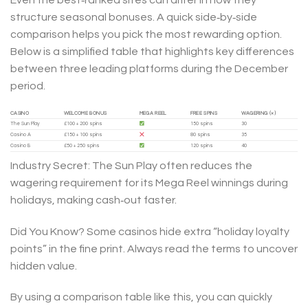
Even the best‑ranked sites can differ in how they
structure seasonal bonuses. A quick side‑by‑side
comparison helps you pick the most rewarding option.
Below is a simplified table that highlights key differences
between three leading platforms during the December
period.
CASINO
WELCOME BONUS
MEGA REEL
FREE SPINS
WAGERING (×)
The Sun Play
£100 + 200 spins
150 spins
30
Casino A
£150 + 100 spins
80 spins
35
Casino B
£50 + 250 spins
120 spins
40
Industry Secret: The Sun Play often reduces the
wagering requirement for its Mega Reel winnings during
holidays, making cash‑out faster.
Did You Know? Some casinos hide extra “holiday loyalty
points” in the fine print. Always read the terms to uncover
hidden value.
By using a comparison table like this, you can quickly