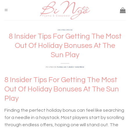
Skip
to
content
UNCATEGORIZED
8 Insider Tips For Getting The Most
Out Of Holiday Bonuses At The
Sun Play
POSTED ON
THÁNG HAI 7, 2026
BY
WADMINW
8 Insider Tips For Getting The Most
Out Of Holiday Bonuses At The Sun
Play
Finding the perfect holiday bonus can feel like searching
for a needle in a haystack. Most players start by scrolling
through endless offers, hoping one will stand out. The