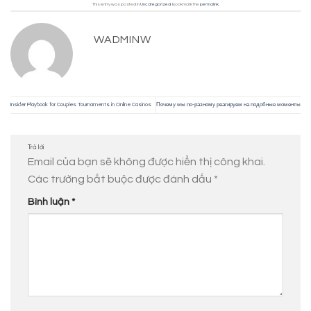
This entry was posted in
Uncategorized
. Bookmark the
permalink
.
WADMINW
Insider Playbook for Couples Tournaments in Online Casinos
Почему мы по-разному реагируем на подобные моменты
Trả lời
Email của bạn sẽ không được hiển thị công khai.
Các trường bắt buộc được đánh dấu
*
Bình luận
*