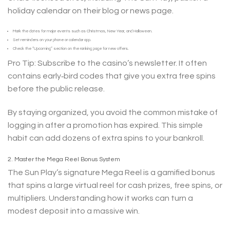
holiday calendar on their blog or news page.
Mark the dates for major events such as Christmas, New Year, and Halloween.
Set reminders on your phone or calendar app.
Check the “Upcoming” section on the ranking page for new offers.
Pro Tip: Subscribe to the casino’s newsletter. It often
contains early‑bird codes that give you extra free spins
before the public release.
By staying organized, you avoid the common mistake of
logging in after a promotion has expired. This simple
habit can add dozens of extra spins to your bankroll.
2. Master the Mega Reel Bonus System
The Sun Play’s signature Mega Reel is a gamified bonus
that spins a large virtual reel for cash prizes, free spins, or
multipliers. Understanding how it works can turn a
modest deposit into a massive win.