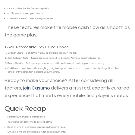
Use e‑wallets for the fastest deposits.
Enable 2FA to protect your account.
Choose the “GBP” option to keep costs low.
These features make the mobile cash flow as smooth as
the game play.
17‑20. Responsible Play & Final Choice
Session Limits – Set daily or weekly spend caps directly in the app.
Self‑Exclusion Tools – Temporarily block yourself for 24 hours, 7 days, or longer with one tap.
Reality Checks – Get a pop‑up reminder every 30 minutes about how long you’ve been playing.
Final Recommendation – After weighing navigation, speed, bonuses, and payment safety, the platform that
consistently scores high is Casino Casumo Online.
Ready to make your choice? After considering all
factors,
join Casumo
delivers a trusted, expertly curated
experience that meets every mobile‑first player’s needs.
Quick Recap
Navigate with thumb‑friendly menus.
Test games in demo mode before betting.
Keep an eye on clear bonus banners and wagering rules.
Choose e‑wallets and enable 2FA for secure payments.