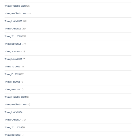
Tháng Mười Hai 2025
(89)
Tháng Mười Một 2025
(32)
Tháng Mười 2025
(50)
Tháng Chín 2025
(48)
Tháng Tám 2025
(32)
Tháng Bảy 2025
(17)
Tháng Sáu 2025
(15)
Tháng Năm 2025
(7)
Tháng Tư 2025
(18)
Tháng Ba 2025
(19)
Tháng Hai 2025
(4)
Tháng Một 2025
(1)
Tháng Mười Hai 2024
(2)
Tháng Mười Một 2024
(5)
Tháng Mười 2024
(1)
Tháng Chín 2024
(10)
Tháng Tám 2024
(1)
Tháng Bảy 2024
(1)