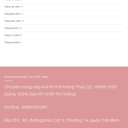
Tháng Tám 2021
(1)
Tháng Bảy 2021
(1)
Tháng Năm 2021
(1)
Tháng Hai 2021
(2)
Tháng Tư 2020
(2)
Tháng Hai 2020
(1)
HỘ KINH DOANH NGÔ THỊ TUYẾT TRINH
Chuyên cung cấp sỉ & lẻ thời trang Thái,QC, VNXK chất
lượng 100%.Giá tốt nhất thị trường
Hotline : 0988300285
Địa Chỉ: : 40, đường Bàu Cát 3, Phường 14, quận Tân Bình