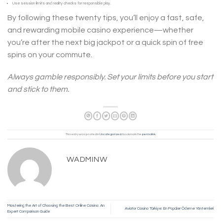
Use session limits and reality checks for responsible play.
By following these twenty tips, you’ll enjoy a fast, safe,
and rewarding mobile casino experience—whether
you’re after the next big jackpot or a quick spin of free
spins on your commute.
Always gamble responsibly. Set your limits before you start
and stick to them.
This entry was posted in
Uncategorized
. Bookmark the
permalink
.
WADMINW
Mastering the Art of Choosing the Best Online Casino: An
Aviator Casino Türkiye: En Popüler Ödeme Yöntemleri
Expert Comparison Guide