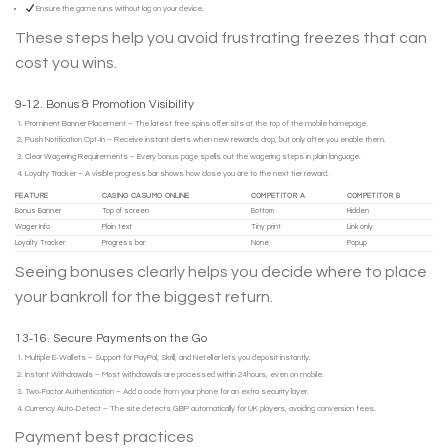
Ensure the game runs without lag on your device.
These steps help you avoid frustrating freezes that can
cost you wins.
9‑12. Bonus & Promotion Visibility
Prominent Banner Placement – The latest free spins offer sits at the top of the mobile homepage.
Push Notification Opt‑In – Receive instant alerts when new rewards drop, but only after you enable them.
Clear Wagering Requirements – Every bonus page spells out the wagering steps in plain language.
Loyalty Tracker – A visible progress bar shows how close you are to the next tier reward.
FEATURE
CASINO CASUMO ONLINE
COMPETITOR A
COMPETITOR B
Bonus Banner
Top of screen
Bottom
Hidden
Wager Info
Plain text
Tiny print
Link only
Loyalty Tracker
Progress bar
None
Popup
Seeing bonuses clearly helps you decide where to place
your bankroll for the biggest return.
13‑16. Secure Payments on the Go
Multiple E‑Wallets – Support for PayPal, Skrill, and Neteller lets you deposit instantly.
Instant Withdrawals – Most withdrawals are processed within 24 hours, even on mobile.
Two‑Factor Authentication – Add a code from your phone for an extra security layer.
Currency Auto‑Detect – The site detects GBP automatically for UK players, avoiding conversion fees.
Payment best practices