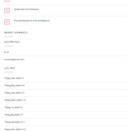
Th7
Spojrzenie na nv kasyno
30
Th7
Poznaj witrynę K4, a nie pożałujesz!
24
Th7
RECENT COMMENTS
CHUYÊN MỤC
ID
(8)
Uncategorized
(990)
LƯU TRỮ
Tháng Tám 2026
(2)
Tháng Bảy 2026
(36)
Tháng Sáu 2026
(22)
Tháng Năm 2026
(19)
Tháng Tư 2026
(9)
Tháng Ba 2026
(37)
Tháng Hai 2026
(201)
Tháng Một 2026
(275)