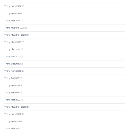
Tháng Năm 2024
(3)
Tháng Ba 2024
(1)
Tháng Một 2024
(1)
Tháng Mười Hai 2023
(2)
Tháng Mười Một 2023
(2)
Tháng Mười 2023
(1)
Tháng Chín 2023
(2)
Tháng Tám 2023
(1)
Tháng Sáu 2023
(2)
Tháng Năm 2023
(2)
Tháng Tư 2023
(1)
Tháng Ba 2023
(6)
Tháng Hai 2023
(3)
Tháng Một 2023
(3)
Tháng Mười Một 2022
(1)
Tháng Năm 2022
(2)
Tháng Ba 2022
(3)
Tháng Một 2022
(1)