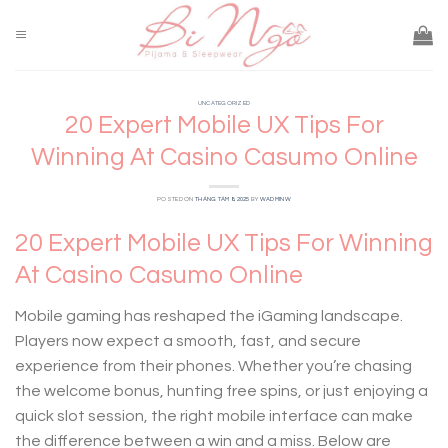
Skip
to
content
UNCATEGORIZED
20 Expert Mobile UX Tips For
Winning At Casino Casumo Online
POSTED ON
THÁNG TÁM 8, 2025
BY
WADMINW
20 Expert Mobile UX Tips For Winning
At Casino Casumo Online
Mobile gaming has reshaped the iGaming landscape.
Players now expect a smooth, fast, and secure
experience from their phones. Whether you’re chasing
the welcome bonus, hunting free spins, or just enjoying a
quick slot session, the right mobile interface can make
the difference between a win and a miss. Below are