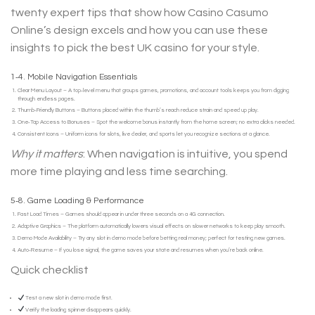
twenty expert tips that show how Casino Casumo
Online’s design excels and how you can use these
insights to pick the best UK casino for your style.
1‑4. Mobile Navigation Essentials
Clear Menu Layout – A top‑level menu that groups games, promotions, and account tools keeps you from digging
through endless pages.
Thumb‑Friendly Buttons – Buttons placed within the thumb’s reach reduce strain and speed up play.
One‑Tap Access to Bonuses – Spot the welcome bonus instantly from the home screen; no extra clicks needed.
Consistent Icons – Uniform icons for slots, live dealer, and sports let you recognize sections at a glance.
Why it matters
: When navigation is intuitive, you spend
more time playing and less time searching.
5‑8. Game Loading & Performance
Fast Load Times – Games should appear in under three seconds on a 4G connection.
Adaptive Graphics – The platform automatically lowers visual effects on slower networks to keep play smooth.
Demo Mode Availability – Try any slot in demo mode before betting real money; perfect for testing new games.
Auto‑Resume – If you lose signal, the game saves your state and resumes when you’re back online.
Quick checklist
Test a new slot in demo mode first.
Verify the loading spinner disappears quickly.