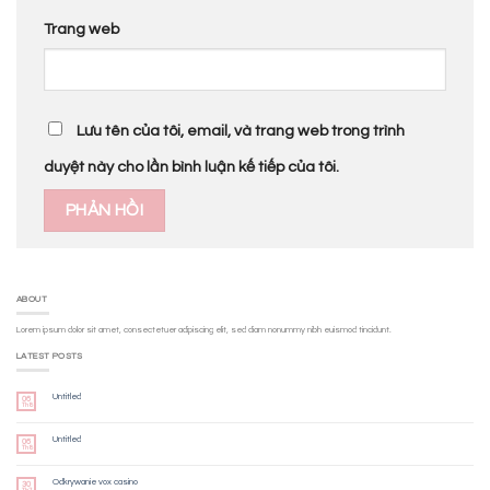
Trang web
Lưu tên của tôi, email, và trang web trong trình
duyệt này cho lần bình luận kế tiếp của tôi.
ABOUT
Lorem ipsum dolor sit amet, consectetuer adipiscing elit, sed diam nonummy nibh euismod tincidunt.
LATEST POSTS
Untitled
06
Th8
Untitled
06
Th8
Odkrywanie vox casino
30