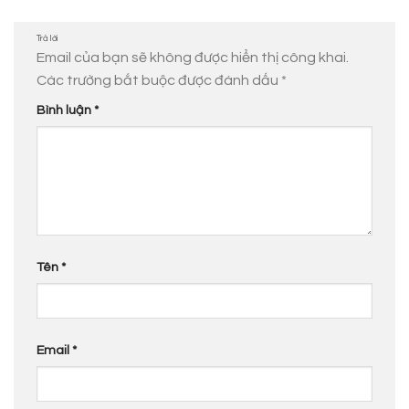
Trả lời
Email của bạn sẽ không được hiển thị công khai.
Các trường bắt buộc được đánh dấu
*
Bình luận
*
Tên
*
Email
*